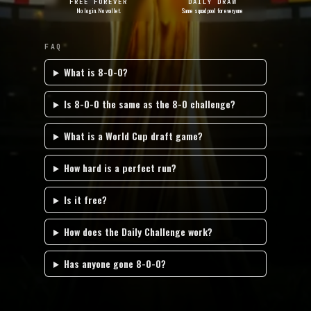
FREE FOREVER
DAILY DRAW
No login. No wallet.
Same squad pool for everyone
FAQ
What is 8-0-0?
Is 8-0-0 the same as the 8-0 challenge?
What is a World Cup draft game?
How hard is a perfect run?
Is it free?
How does the Daily Challenge work?
Has anyone gone 8-0-0?