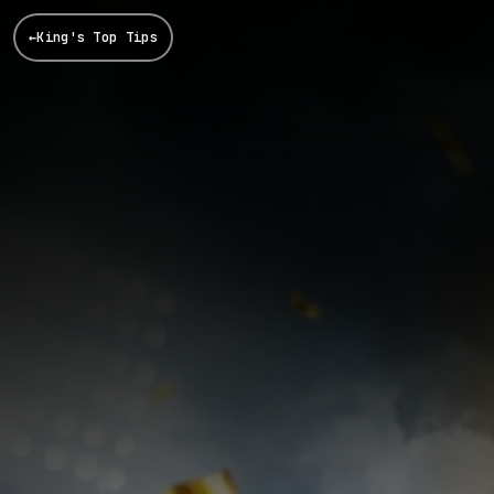
←
King's Top Tips