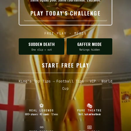
PLAY TODAY'S CHALLENGE
FREE PLAY · MODES
SUDDEN DEATH
GAFFER MODE
One slip = out
Ratings hidden
START FREE PLAY
King's Top Tips
→
Football Tips
·
VIP
·
World
Cup
⚽
🎭
REAL LEGENDS
PURE THEATRE
600+ players · 40 squads · 12 eras
Skill, luck and heartbreak
∞
📅