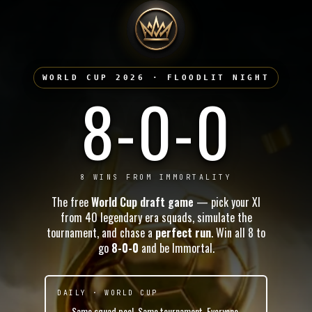
WORLD CUP 2026 · FLOODLIT NIGHT
8-0-0
8 WINS FROM IMMORTALITY
The free
World Cup draft game
— pick your XI
from 40 legendary era squads, simulate the
tournament, and chase a
perfect run
. Win all 8 to
go
8-0-0
and be Immortal.
DAILY · WORLD CUP
Same squad pool. Same tournament. Everyone.