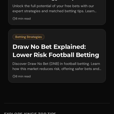
Unlock the full potential of your free bets with our
expert strategies and matched betting tips. Learn
how to turn bonuses into profit today!
8
min read
Betting Strategies
Draw No Bet Explained:
Lower Risk Football Betting
Discover Draw No Bet (DNB) in football betting. Learn
how this market reduces risk, offering safer bets and
expert DNB tips for UK punters.
8
min read