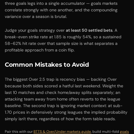
three goals legs into a single accumulator — goals markets
correlate strongly with one another, and the compounding
variance over a season is brutal.
Judge your goals strategy over
at least 50 settled bets
. A
break-even strike rate at 1.85 is roughly 54%, so a sustained
58–62% hit rate over that sample size is what separates a
profitable approach from a coin flip.
Common Mistakes to Avoid
The biggest Over 2.5 trap is recency bias — backing Over
because both sides scored a hatful last weekend. Weight the
last 10 matches and check home/away splits separately; an
attacking team away from home often reverts to the league
baseline. The second trap is ignoring market context: at sub-
1.70 prices in defensively strong leagues the implied probability
simply isn't there, regardless of how the form table reads.
Pair this with our
BTTS & Over/Under markets guide
, build multi-fold
goals