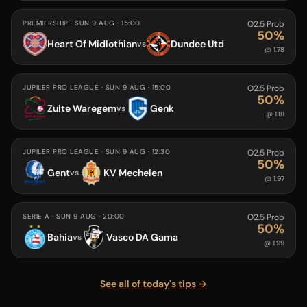
PREMIERSHIP
·
SUN 9 AUG · 15:00
O2.5 Prob
50
%
Heart Of Midlothian
Dundee Utd
vs
@
1.78
JUPILER PRO LEAGUE
·
SUN 9 AUG · 15:00
O2.5 Prob
50
%
Zulte Waregem
Genk
vs
@
1.81
JUPILER PRO LEAGUE
·
SUN 9 AUG · 12:30
O2.5 Prob
50
%
Gent
KV Mechelen
vs
@
1.97
SERIE A
·
SUN 9 AUG · 20:00
O2.5 Prob
50
%
Bahia
Vasco DA Gama
vs
@
1.99
See all of today's tips →