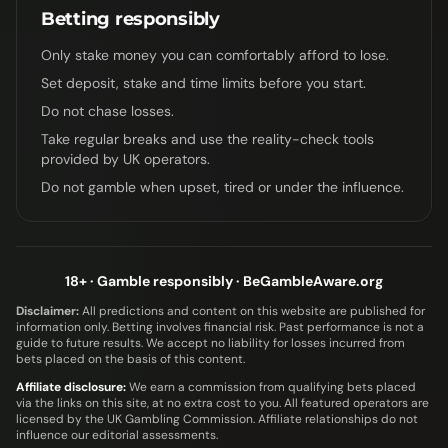
Betting responsibly
Only stake money you can comfortably afford to lose.
Set deposit, stake and time limits before you start.
Do not chase losses.
Take regular breaks and use the reality-check tools
provided by UK operators.
Do not gamble when upset, tired or under the influence.
18+ · Gamble responsibly · BeGambleAware.org
Disclaimer:
All predictions and content on this website are published for
information only. Betting involves financial risk. Past performance is not a
guide to future results. We accept no liability for losses incurred from
bets placed on the basis of this content.
Affiliate disclosure:
We earn a commission from qualifying bets placed
via the links on this site, at no extra cost to you. All featured operators are
licensed by the UK Gambling Commission. Affiliate relationships do not
influence our editorial assessments.