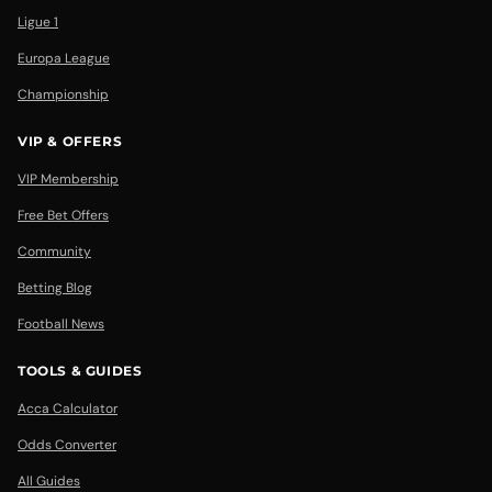
Ligue 1
Europa League
Championship
VIP & OFFERS
VIP Membership
Free Bet Offers
Community
Betting Blog
Football News
TOOLS & GUIDES
Acca Calculator
Odds Converter
All Guides