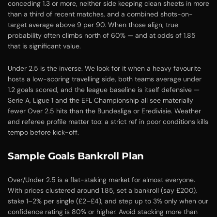
conceding 1.3 or more, neither side keeping clean sheets in more
than a third of recent matches, and a combined shots-on-
target average above 9 per 90. When those align, true
probability often climbs north of 60% — and at odds of 1.85
that is significant value.
Under 2.5 is the inverse. We look for it when a heavy favourite
hosts a low-scoring travelling side, both teams average under
1.2 goals scored, and the league baseline is itself defensive —
Serie A, Ligue 1 and the EFL Championship all see materially
fewer Over 2.5 hits than the Bundesliga or Eredivisie. Weather
and referee profile matter too: a strict ref in poor conditions kills
tempo before kick-off.
Sample Goals Bankroll Plan
Over/Under 2.5 is a flat-staking market for almost everyone.
With prices clustered around 1.85, set a bankroll (say £200),
stake 1–2% per single (£2–£4), and step up to 3% only when our
confidence rating is 80% or higher. Avoid stacking more than