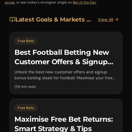
accas
, or see today's strongest single on
Bet of the Day
.
Latest Goals & Markets Analysis
View All
Free Bets
Best Football Betting New
Customer Offers & Signup
Bonuses
Unlock the best new customer offers and signup
bonus betting deals for football. Maximise your free
bets and welcome bonuses today!
8
min read
Free Bets
Maximise Free Bet Returns:
Smart Strategy & Tips