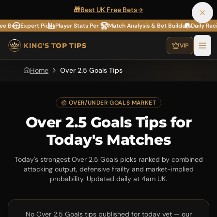
Skip to content
🎁
Best UK Free Bets
→
ee Bets
Expert Picks
Player Stats Per 90
Match Analysis & Bet Builders
Daily Rac
KING'S TOP TIPS
VIP
Home
Over 2.5 Goals Tips
OVER/UNDER GOALS MARKET
Over 2.5 Goals Tips for
Today's Matches
Today's strongest Over 2.5 Goals picks ranked by combined
attacking output, defensive frailty and market-implied
probability. Updated daily at 4am UK.
No Over 2.5 Goals tips published for today yet — our