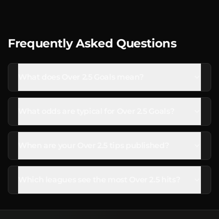
Frequently Asked Questions
What does Over 2.5 Goals mean?
What odds are typical for Over 2.5 Goals?
When are your Over 2.5 tips published?
Which leagues see the most Over 2.5 hits?