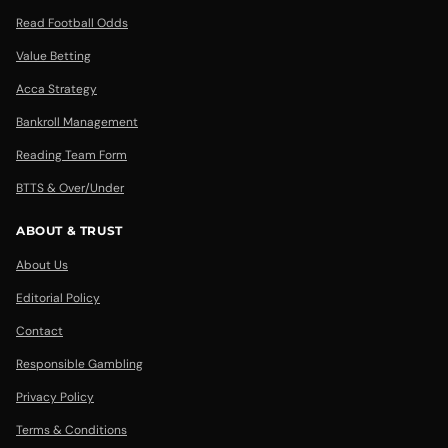
Read Football Odds
Value Betting
Acca Strategy
Bankroll Management
Reading Team Form
BTTS & Over/Under
ABOUT & TRUST
About Us
Editorial Policy
Contact
Responsible Gambling
Privacy Policy
Terms & Conditions