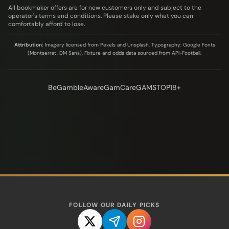
All bookmaker offers are for new customers only and subject to the
operator's terms and conditions. Please stake only what you can
comfortably afford to lose.
Attribution:
Imagery licensed from Pexels and Unsplash. Typography: Google Fonts
(Montserrat, DM Sans). Fixture and odds data sourced from API-Football.
BeGambleAware
GamCare
GAMSTOP
18+
FOLLOW OUR DAILY PICKS