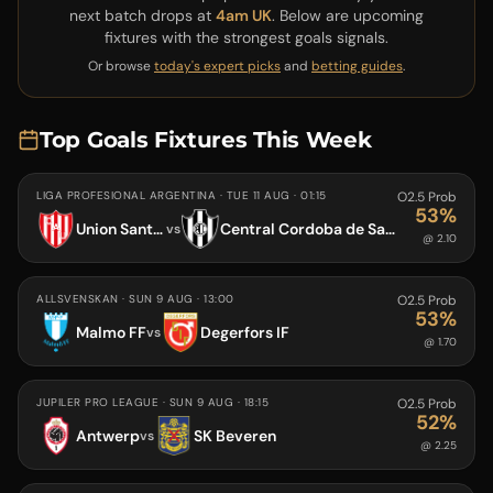
next batch drops at
4am UK
. Below are upcoming
fixtures with the strongest goals signals.
Or browse
today's expert picks
and
betting guides
.
Top Goals Fixtures This Week
LIGA PROFESIONAL ARGENTINA
·
TUE 11 AUG · 01:15
O2.5 Prob
53
%
Union Santa Fe
Central Cordoba de Santiago
vs
@
2.10
ALLSVENSKAN
·
SUN 9 AUG · 13:00
O2.5 Prob
53
%
Malmo FF
Degerfors IF
vs
@
1.70
JUPILER PRO LEAGUE
·
SUN 9 AUG · 18:15
O2.5 Prob
52
%
Antwerp
SK Beveren
vs
@
2.25