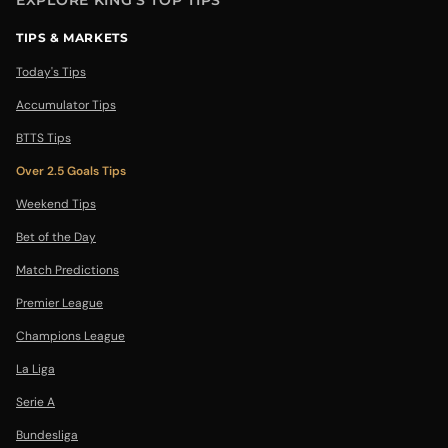
EXPLORE KING'S TOP TIPS
TIPS & MARKETS
Today's Tips
Accumulator Tips
BTTS Tips
Over 2.5 Goals Tips
Weekend Tips
Bet of the Day
Match Predictions
Premier League
Champions League
La Liga
Serie A
Bundesliga