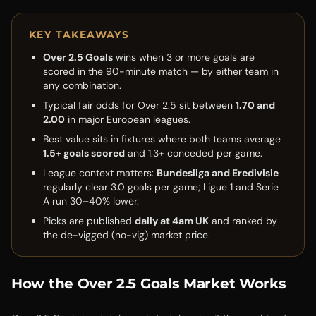
KEY TAKEAWAYS
Over 2.5 Goals
wins when 3 or more goals are
scored in the 90-minute match — by either team in
any combination.
Typical fair odds for Over 2.5 sit between
1.70 and
2.00
in major European leagues.
Best value sits in fixtures where both teams average
1.5+ goals scored
and 1.3+ conceded per game.
League context matters:
Bundesliga and Eredivisie
regularly clear 3.0 goals per game; Ligue 1 and Serie
A run 30–40% lower.
Picks are published
daily at 4am UK
and ranked by
the de-vigged (no-vig) market price.
How the Over 2.5 Goals Market Works