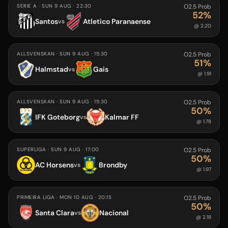
SERIE A
·
SUN 9 AUG · 22:30
O2.5 Prob
52
%
Santos
Atletico Paranaense
vs
@
2.20
ALLSVENSKAN
·
SUN 9 AUG · 15:30
O2.5 Prob
51
%
Halmstad
Gais
vs
@
1.91
ALLSVENSKAN
·
SUN 9 AUG · 15:30
O2.5 Prob
50
%
IFK Goteborg
Kalmar FF
vs
@
1.78
SUPERLIGA
·
SUN 9 AUG · 17:00
O2.5 Prob
50
%
AC Horsens
Brondby
vs
@
1.97
PRIMEIRA LIGA
·
MON 10 AUG · 20:15
O2.5 Prob
50
%
Santa Clara
Nacional
vs
@
2.18