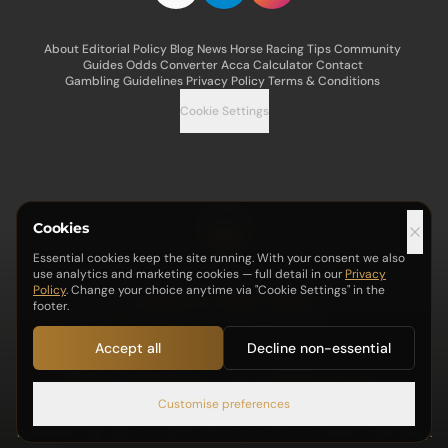
About
Editorial Policy
Blog
News
Horse Racing Tips
Community
•
•
•
•
•
•
Guides
Odds Converter
Acca Calculator
Contact
•
•
•
•
Gambling Guidelines
Privacy Policy
Terms & Conditions
•
•
•
Cookie Settings
Cookies
Essential cookies keep the site running. With your consent we also
use analytics and marketing cookies — full detail in our
Privacy
Policy
. Change your choice anytime via "Cookie Settings" in the
KING'S TOP TIPS
footer.
Accept all
Decline non-essential
©
2026
KING'S TOP TIPS. All rights reserved.
Built by @KingsTopTips · Join our growing community
Customise preferences
King's Top Tips contains affiliate links. We earn a commission from
bookmaker sign-ups at no extra cost to you. 18+ only. Gamble responsibly.