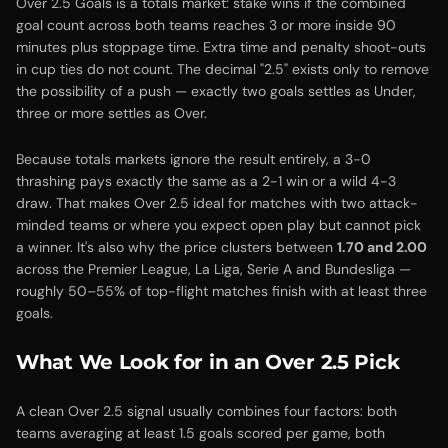
Over 2.5 Goals is a totals market: stake wins if the combined
goal count across both teams reaches 3 or more inside 90
minutes plus stoppage time. Extra time and penalty shoot-outs
in cup ties do not count. The decimal "2.5" exists only to remove
the possibility of a push — exactly two goals settles as Under,
three or more settles as Over.
Because totals markets ignore the result entirely, a 3-0
thrashing pays exactly the same as a 2-1 win or a wild 4-3
draw. That makes Over 2.5 ideal for matches with two attack-
minded teams or where you expect open play but cannot pick
a winner. It's also why the price clusters between
1.70 and 2.00
across the Premier League, La Liga, Serie A and Bundesliga —
roughly 50–55% of top-flight matches finish with at least three
goals.
What We Look for in an Over 2.5 Pick
A clean Over 2.5 signal usually combines four factors: both
teams averaging at least 1.5 goals scored per game, both