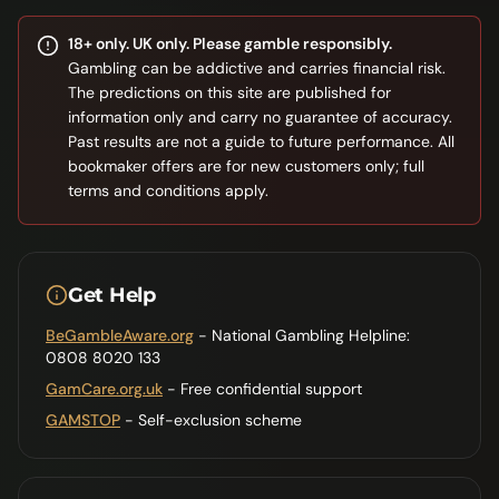
18+ only. UK only. Please gamble responsibly.
Gambling can be addictive and carries financial risk.
The predictions on this site are published for
information only and carry no guarantee of accuracy.
Past results are not a guide to future performance. All
bookmaker offers are for new customers only; full
terms and conditions apply.
Get Help
BeGambleAware.org
- National Gambling Helpline:
0808 8020 133
GamCare.org.uk
- Free confidential support
GAMSTOP
- Self-exclusion scheme