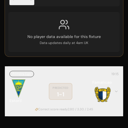
No player data available for this fixture
Data updates daily at 4am UK
19:15
Primeira Liga
Famalicao
PREDICTED
1-1
Estoril
Correct score ready
2.80
/
3.30
/
2.45