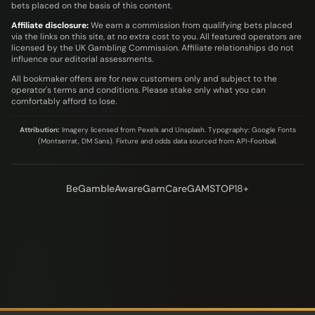
bets placed on the basis of this content.
Affiliate disclosure:
We earn a commission from qualifying bets placed
via the links on this site, at no extra cost to you. All featured operators are
licensed by the UK Gambling Commission. Affiliate relationships do not
influence our editorial assessments.
All bookmaker offers are for new customers only and subject to the
operator's terms and conditions. Please stake only what you can
comfortably afford to lose.
Attribution:
Imagery licensed from Pexels and Unsplash. Typography: Google Fonts
(Montserrat, DM Sans). Fixture and odds data sourced from API-Football.
BeGambleAware
GamCare
GAMSTOP
18+