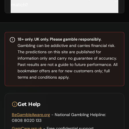
match?
18+ only. UK only. Please gamble responsibly.
Gambling can be addictive and carries financial risk.
The predictions on this site are published for
information only and carry no guarantee of accuracy.
Past results are not a guide to future performance. All
bookmaker offers are for new customers only; full
terms and conditions apply.
Get Help
BeGambleAware.org
- National Gambling Helpline:
0808 8020 133
GamCare.org.uk
- Free confidential support