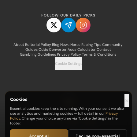
FOLLOW OUR DAILY PICKS
About
Editorial Policy
Blog
News
Horse Racing Tips
Community
•
•
•
•
•
•
Guides
Odds Converter
Acca Calculator
Contact
•
•
•
•
Gambling Guidelines
Privacy Policy
Terms & Conditions
•
•
•
Cookie Settings
Cookies
Essential cookies keep the site running. With your consent we also
use analytics and marketing cookies — full detail in our
Privacy
Policy
. Change your choice anytime via "Cookie Settings" in the
KING'S TOP TIPS
footer.
Accept all
Decline non-essential
©
2026
KING'S TOP TIPS. All rights reserved.