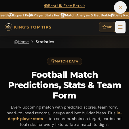
Skip to content
🎁
Best UK Free Bets
→
ree Bets
Expert Picks
Player Stats Per 90
Match Analysis & Bet Builders
Daily Rac
KING'S TOP TIPS
VIP
Home
Statistics
MATCH DATA
Football Match
Predictions, Stats & Team
Form
Every upcoming match with predicted scores, team form,
head-to-head records, lineups and bet builder ideas. Plus
in-
depth player stats
— top scorers, shots on target, cards and
foul risks for every fixture. Tap a match to dig in.