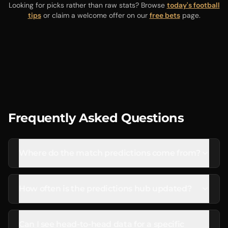
Looking for picks rather than raw stats? Browse
today's football
tips
or claim a welcome offer on our
free bets
page.
Frequently Asked Questions
Where do the match predictions come from?
How often is the predictions hub updated?
Can I see head-to-head data for a specific