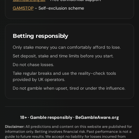
GAMSTOP
- Self-exclusion scheme
Betting responsibly
Only stake money you can comfortably afford to lose.
Set deposit, stake and time limits before you start.
Do not chase losses.
Take regular breaks and use the reality-check tools
provided by UK operators.
Do not gamble when upset, tired or under the influence.
18+ · Gamble responsibly · BeGambleAware.org
Disclaimer:
All predictions and content on this website are published for
information only. Betting involves financial risk. Past performance is not a
guide to future results. We accept no liability for losses incurred from