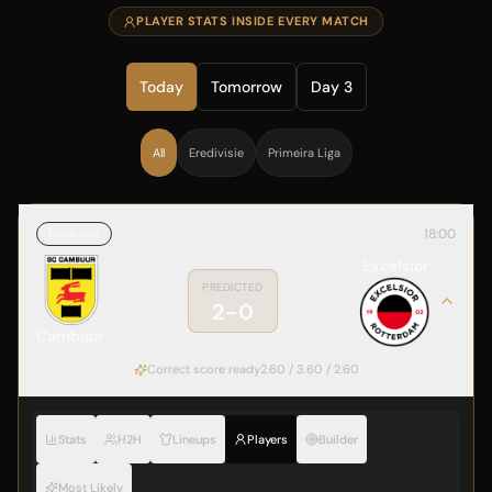
PLAYER STATS INSIDE EVERY MATCH
Today
Tomorrow
Day 3
All
Eredivisie
Primeira Liga
18:00
Eredivisie
Excelsior
PREDICTED
2-0
Cambuur
Correct score ready
2.60
/
3.60
/
2.60
Stats
H2H
Lineups
Players
Builder
Most Likely