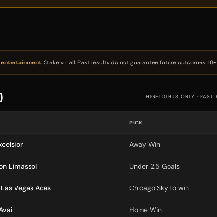
r entertainment
. Stake small. Past results do not guarantee future outcomes. 1
)
HIGHLIGHTS ONLY · PAS
PICK
celsior
Away Win
lon Limassol
Under 2.5 Goals
 Las Vegas Aces
Chicago Sky to win
Avai
Home Win