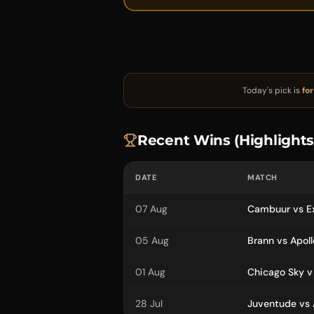
Today's pick is
fo
Recent Wins (Highlights
DATE
MATCH
07 Aug
Cambuur vs Ex
05 Aug
Brann vs Apol
01 Aug
Chicago Sky v
28 Jul
Juventude vs 