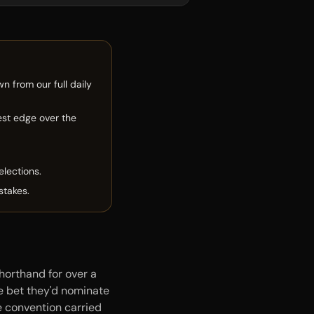
n from our full daily
est edge over the
elections.
stakes.
orthand for over a
ne bet they'd nominate
e convention carried