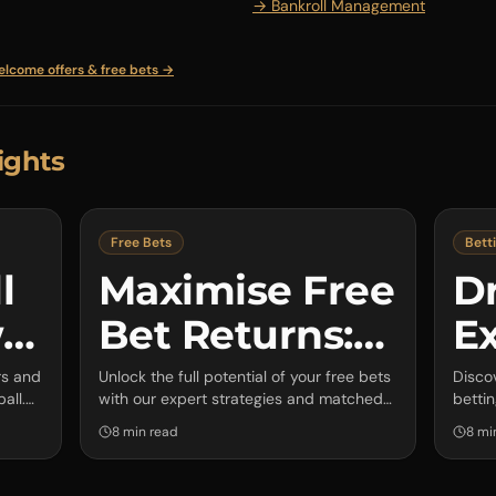
→ Bankroll Management
lcome offers & free bets →
ights
Free Bets
Bett
l
Maximise Free
D
w
Bet Returns:
Ex
Smart
L
rs and
Unlock the full potential of your free bets
Disco
all.
with our expert strategies and matched
betti
Strategy &
Fo
ome
betting tips. Learn how to turn bonuses
risk, 
8
min read
8
min
into profit today!
tips f
Tips
B