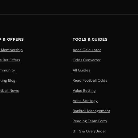
P & OFFERS
TOOLS & GUIDES
P Membership
Acca Calculator
e Bet Offers
Odds Converter
mmunity
All Guides
ting Blog
Read Football Odds
otball News
Value Betting
Acca Strategy
Bankroll Management
Reading Team Form
BTTS & Over/Under