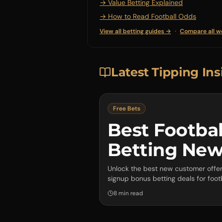
→ Value Betting Explained
→ How to Read Football Odds
View all betting guides →
·
Compare all we
Latest Tipping Ins
Free Bets
Best Footbal
Betting Ne
Customer
Unlock the best new customer offe
signup bonus betting deals for footb
Offers &
Maximise your free bets and welc
8
min read
bonuses today!
Signup