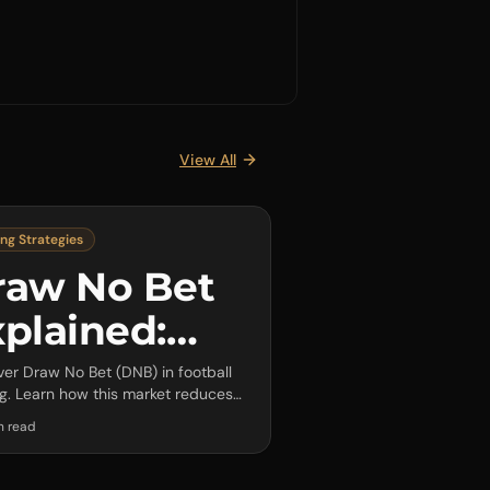
View All
ing Strategies
raw No Bet
plained:
ower Risk
ver Draw No Bet (DNB) in football
ng. Learn how this market reduces
otball
offering safer bets and expert DNB
 read
or UK punters.
etting