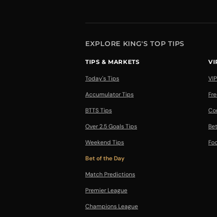
Bonuses
EXPLORE KING'S TOP TIPS
TIPS & MARKETS
VI
Today's Tips
VI
Accumulator Tips
Fre
BTTS Tips
Co
Over 2.5 Goals Tips
Bet
Weekend Tips
Fo
Bet of the Day
Match Predictions
Premier League
Champions League