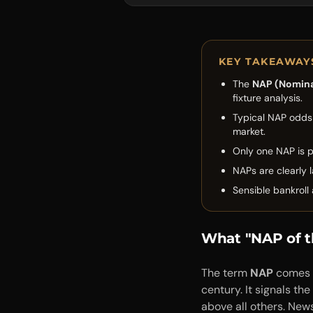
KEY TAKEAWAY
The
NAP (Nomina
fixture analysis.
Typical NAP odds
market.
Only one NAP is p
NAPs are clearly 
Sensible bankroll 
What "NAP of t
The term
NAP
comes f
century. It signals th
above all others. New