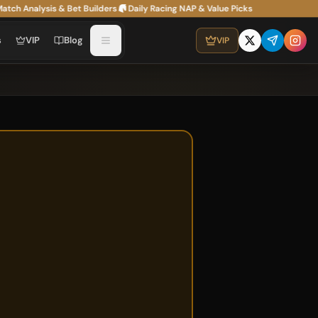
ch Analysis & Bet Builders
Daily Racing NAP & Value Picks
s
VIP
Blog
VIP