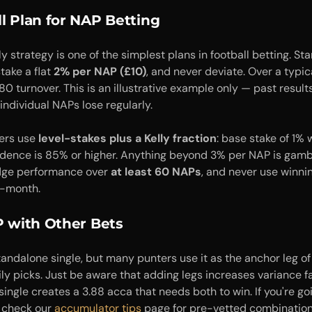
l Plan for NAP Betting
 strategy is one of the simplest plans in football betting. Sta
take a flat
2% per NAP (£10)
, and never deviate. Over a typi
 turnover. This is an illustrative example only — past result
individual NAPs lose regularly.
ers use
level-stakes plus a Kelly fraction
: base stake of 1% 
ence is 85% or higher. Anything beyond 3% per NAP is gambli
udge performance over
at least 60 NAPs
, and never use winnin
d-month.
P with Other Bets
andalone single, but many punters use it as the anchor leg of
ily picks. Just be aware that adding legs increases variance f
ingle creates a 3.88 acca that needs both to win. If you're go
d check our
accumulator tips
page for pre-vetted combinations