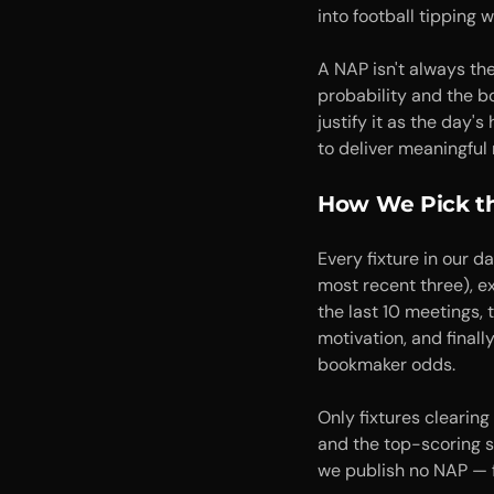
into football tipping 
A NAP isn't always th
probability and the b
justify it as the day
to deliver meaningful 
How We Pick th
Every fixture in our d
most recent three), e
the last 10 meetings, 
motivation, and final
bookmaker odds.
Only fixtures clearin
and the top-scoring s
we publish no NAP — f