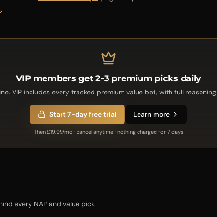
s
.
VIP members get 2-3 premium picks daily
line. VIP includes every tracked premium value bet, with full reason
Start 7-day free trial
Learn more
Then £19.99/mo · cancel anytime · nothing charged for 7 days
hind every NAP and value pick.