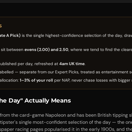
S
te A Pick)
is the single highest-confidence selection of the day, draw
 sit between
evens (2.00) and 2.50
, where we tend to find the clear
ublished per day, refreshed at
4am UK time
.
labelled — separate from our Expert Picks, treated as entertainment s
allocation:
1–3% of your roll
per NAP, never chase losses with bigger 
he Day" Actually Means
rom the card-game Napoleon and has been British tipping sh
e tipster's single most-confident selection of the day — the o
spaper racing pages popularised it in the early 1900s, and th