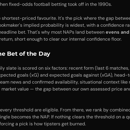
when fixed-odds football betting took off in the 1990s.
e shortest-priced favourite. It's the pick where the gap betw
ookmaker's implied probability is widest, with a confidence ra
's headline bet. That's why most NAPs land between
evens and
return, short enough to clear our internal confidence floor.
e Bet of the Day
aily slate is scored on six factors: recent form (last 6 matche
xpected goals (xG) and expected goals against (xGA), head-t
team news and confirmed availability, situational context like 
ly market value — the gap between our own assessed price and
g every threshold are eligible. From there, we rank by combin
ingle becomes the NAP. If nothing clears the threshold on a q
orcing a pick is how tipsters get burned.