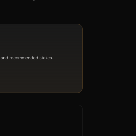
ing and recommended stakes.