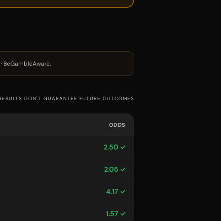
8+ · BeGambleAware.
T RESULTS DON'T GUARANTEE FUTURE OUTCOMES
ODDS
2.50
✓
2.05
✓
4.17
✓
1.57
✓