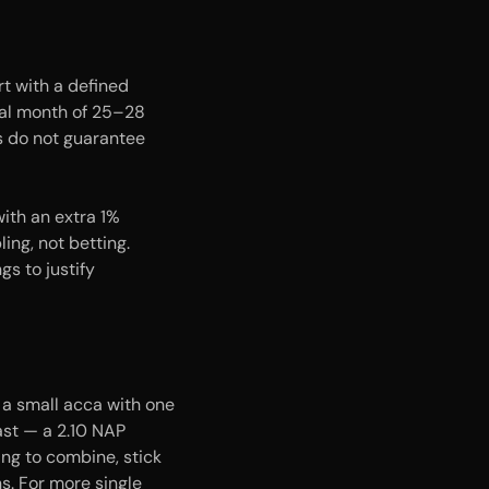
rt with a defined
cal month of 25–28
s do not guarantee
with an extra 1%
ng, not betting.
gs to justify
 a small acca with one
ast — a 2.10 NAP
ing to combine, stick
. For more single