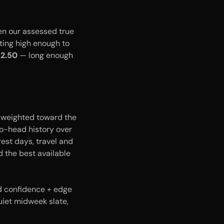
een our assessed true
ting high enough to
 2.50
— long enough
s, weighted toward the
o-head history over
rest days, travel and
 the best available
ed confidence + edge
uiet midweek slate,