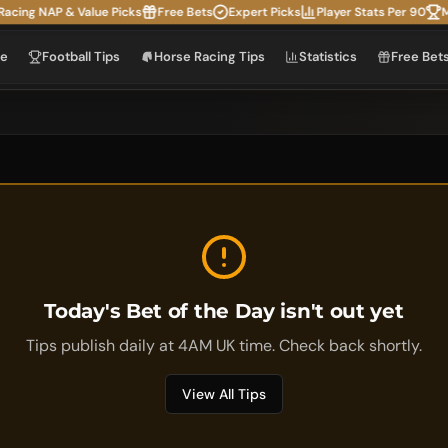
cing NAP & Value Picks
Free Bets
Expert Picks
Player Stats Per 90
Mat
e
Football Tips
Horse Racing Tips
Statistics
Free Bet
Today's Bet of the Day isn't out yet
Tips publish daily at 4AM UK time. Check back shortly.
View All Tips