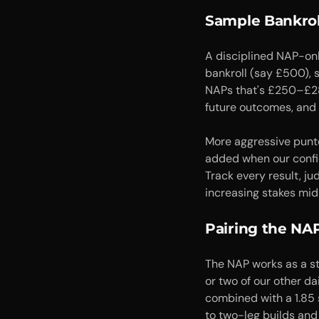
Sample Bankrol
A disciplined NAP-only
bankroll (say £500), s
NAPs that's £250–£280
future outcomes, and 
More aggressive punt
added when our confid
Track every result, j
increasing stakes mi
Pairing the NA
The NAP works as a st
or two of our other da
combined with a 1.85 s
to two-leg builds an