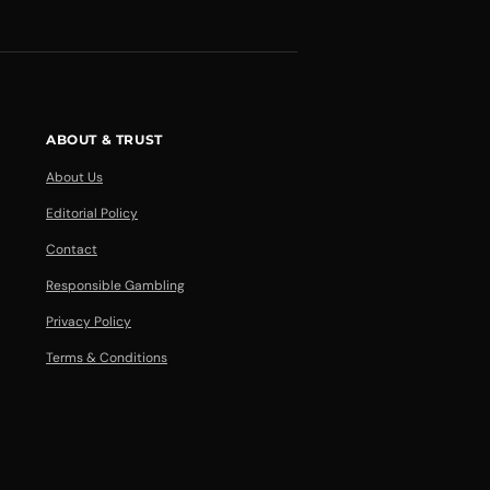
ABOUT & TRUST
About Us
Editorial Policy
Contact
Responsible Gambling
Privacy Policy
Terms & Conditions