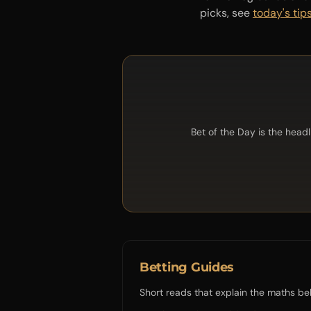
picks, see
today's tip
Bet of the Day is the head
Betting Guides
Short reads that explain the maths be