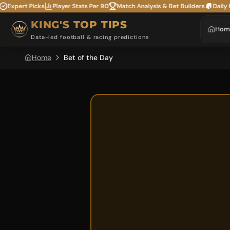
Skip to content
Expert Picks
Player Stats Per 90
Match Analysis & Bet Builders
Daily Ra
KING'S TOP TIPS
Hom
Data-led football & racing predictions
Home
Bet of the Day