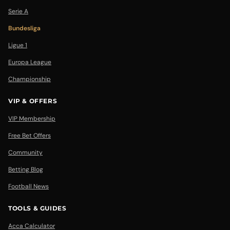
Serie A
Bundesliga
Ligue 1
Europa League
Championship
VIP & OFFERS
VIP Membership
Free Bet Offers
Community
Betting Blog
Football News
TOOLS & GUIDES
Acca Calculator