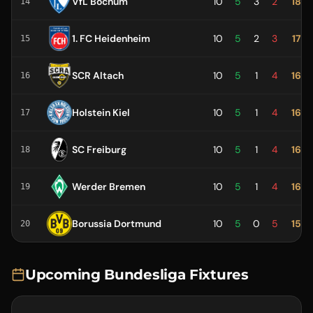
VfL Bochum
10
5
3
2
18
14
1. FC Heidenheim
10
5
2
3
17
15
SCR Altach
10
5
1
4
16
16
Holstein Kiel
10
5
1
4
16
17
SC Freiburg
10
5
1
4
16
18
Werder Bremen
10
5
1
4
16
19
Borussia Dortmund
10
5
0
5
15
20
Upcoming
Bundesliga
Fixtures