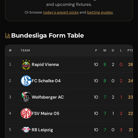
and upcoming fixtures.
Or browse
today's expert picks
and
betting guides
.
Bundesliga
Form Table
#
TEAM
P
W
D
L
PTS
Rapid Vienna
10
8
2
0
26
1
FC Schalke 04
10
8
0
2
24
2
Wolfsberger AC
10
7
2
1
23
3
FSV Mainz 05
10
7
1
2
22
4
RB Leipzig
10
7
0
3
21
5