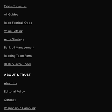
Odds Converter
All Guides
Read Football Odds
Value Betting
Acca Strategy
Bankroll Management
Reading Team Form
BTTS & Over/Under
ABOUT & TRUST
About Us
Editorial Policy
Contact
Responsible Gambling