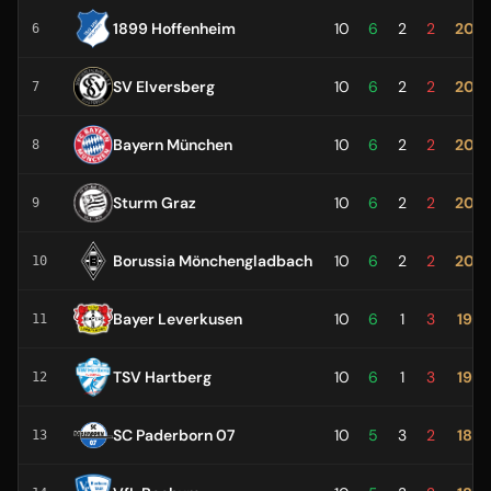
1899 Hoffenheim
10
6
2
2
20
6
SV Elversberg
10
6
2
2
20
7
Bayern München
10
6
2
2
20
8
Sturm Graz
10
6
2
2
20
9
Borussia Mönchengladbach
10
6
2
2
20
10
Bayer Leverkusen
10
6
1
3
19
11
TSV Hartberg
10
6
1
3
19
12
SC Paderborn 07
10
5
3
2
18
13