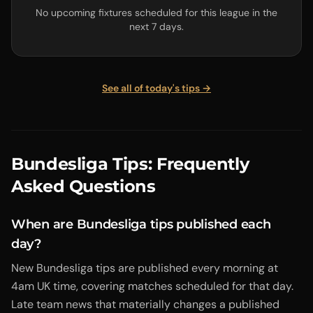
No upcoming fixtures scheduled for this league in the
next 7 days.
See all of today's tips →
Bundesliga
Tips: Frequently
Asked Questions
When are
Bundesliga
tips published each
day?
New
Bundesliga
tips are published every morning at
4am UK time, covering matches scheduled for that day.
Late team news that materially changes a published