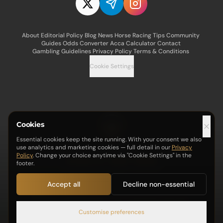
About
Editorial Policy
Blog
News
Horse Racing Tips
Community
•
•
•
•
•
•
Guides
Odds Converter
Acca Calculator
Contact
•
•
•
•
Gambling Guidelines
Privacy Policy
Terms & Conditions
•
•
•
Cookie Settings
Cookies
Essential cookies keep the site running. With your consent we also
use analytics and marketing cookies — full detail in our
Privacy
Policy
. Change your choice anytime via "Cookie Settings" in the
KING'S TOP TIPS
footer.
Accept all
Decline non-essential
©
2026
KING'S TOP TIPS. All rights reserved.
Built by @KingsTopTips · Join our growing community
Customise preferences
King's Top Tips contains affiliate links. We earn a commission from