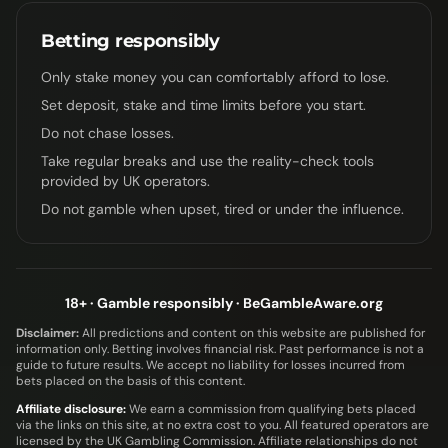
Betting responsibly
Only stake money you can comfortably afford to lose.
Set deposit, stake and time limits before you start.
Do not chase losses.
Take regular breaks and use the reality-check tools
provided by UK operators.
Do not gamble when upset, tired or under the influence.
18+ · Gamble responsibly · BeGambleAware.org
Disclaimer:
All predictions and content on this website are published for
information only. Betting involves financial risk. Past performance is not a
guide to future results. We accept no liability for losses incurred from
bets placed on the basis of this content.
Affiliate disclosure:
We earn a commission from qualifying bets placed
via the links on this site, at no extra cost to you. All featured operators are
licensed by the UK Gambling Commission. Affiliate relationships do not