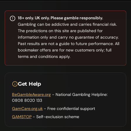
18+ only. UK only. Please gamble responsibly.
Gambling can be addictive and carries financial risk.
The predictions on this site are published for
information only and carry no guarantee of accuracy.
Past results are not a guide to future performance. All
bookmaker offers are for new customers only; full
terms and conditions apply.
Get Help
BeGambleAware.org
- National Gambling Helpline:
0808 8020 133
GamCare.org.uk
- Free confidential support
GAMSTOP
- Self-exclusion scheme