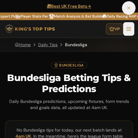
Skip to content
🎁
Best UK Free Bets
→
xpert Picks
Player Stats Per 90
Match Analysis & Bet Builders
Daily Racing NAP 
KING'S TOP TIPS
VIP
Home
Daily Tips
Bundesliga
BUNDESLIGA
Bundesliga
Betting Tips &
Predictions
Daily
Bundesliga
predictions, upcoming fixtures, form trends
and goals data, all updated at 4am UK.
No
Bundesliga
tips for today, our next batch lands at
4am UK
. In the meantime, here's the league form table