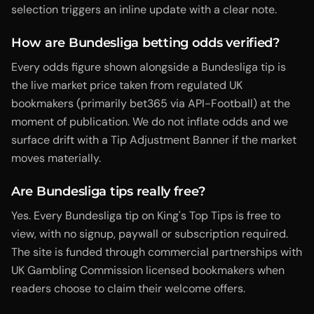
selection triggers an inline update with a clear note.
How are
Bundesliga
betting odds verified?
Every odds figure shown alongside a
Bundesliga
tip is
the live market price taken from regulated UK
bookmakers (primarily bet365 via API-Football) at the
moment of publication. We do not inflate odds and we
surface drift with a Tip Adjustment Banner if the market
moves materially.
Are
Bundesliga
tips really free?
Yes. Every
Bundesliga
tip on King's Top Tips is free to
view, with no signup, paywall or subscription required.
The site is funded through commercial partnerships with
UK Gambling Commission licensed bookmakers when
readers choose to claim their welcome offers.