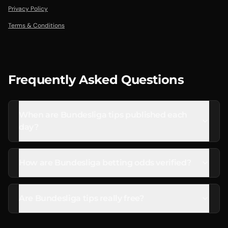
Privacy Policy
Terms & Conditions
Frequently Asked Questions
When are Bundesliga tips published each
day?
How are Bundesliga betting odds verified?
Are Bundesliga tips really free?