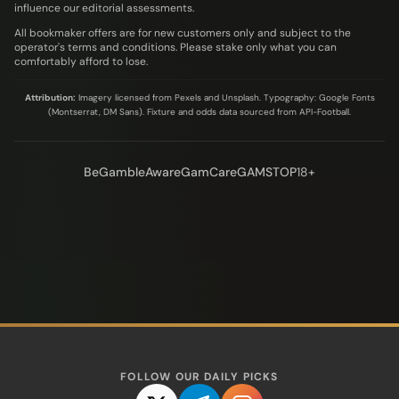
influence our editorial assessments.
All bookmaker offers are for new customers only and subject to the
operator's terms and conditions. Please stake only what you can
comfortably afford to lose.
Attribution:
Imagery licensed from Pexels and Unsplash. Typography: Google Fonts
(Montserrat, DM Sans). Fixture and odds data sourced from API-Football.
BeGambleAware
GamCare
GAMSTOP
18+
FOLLOW OUR DAILY PICKS