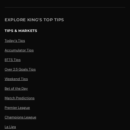
EXPLORE KING'S TOP TIPS
TIPS & MARKETS
Today's Tips
Accumulator Tips
BTTS Tips
Over 2.5 Goals Tips
Weekend Tips
Bet of the Day
Match Predictions
Premier League
Champions League
La Liga