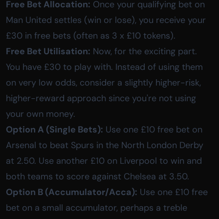
Free Bet Allocation:
Once your qualifying bet on
Man United settles (win or lose), you receive your
£30 in free bets (often as 3 x £10 tokens).
Free Bet Utilisation:
Now, for the exciting part.
You have £30 to play with. Instead of using them
on very low odds, consider a slightly higher-risk,
higher-reward approach since you're not using
your own money.
Option A (Single Bets):
Use one £10 free bet on
Arsenal to beat Spurs in the North London Derby
at 2.50. Use another £10 on Liverpool to win and
both teams to score against Chelsea at 3.50.
Option B (Accumulator/Acca):
Use one £10 free
bet on a small accumulator, perhaps a treble