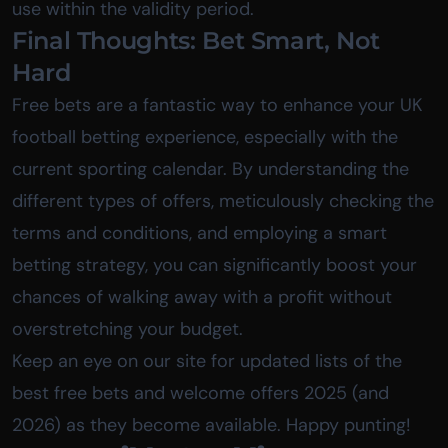
use within the validity period.
Final Thoughts: Bet Smart, Not
Hard
Free bets are a fantastic way to enhance your UK
football betting experience, especially with the
current sporting calendar. By understanding the
different types of offers, meticulously checking the
terms and conditions, and employing a smart
betting strategy, you can significantly boost your
chances of walking away with a profit without
overstretching your budget.
Keep an eye on our site for updated lists of the
best free bets
and
welcome offers 2025
(and
2026) as they become available. Happy punting!