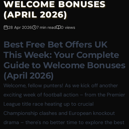
WELCOME BONUSES
(APRIL 2026)
28 Apr 2026
7
min read
0
views
Best Free Bet Offers UK
This Week: Your Complete
Guide to Welcome Bonuses
(April 2026)
Welcome, fellow punters! As we kick off another
exciting week of football action – from the Premier
League title race heating up to crucial
Championship clashes and European knockout
drama – there's no better time to explore the
best