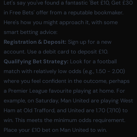
Let's say you've found a fantastic 'Bet £10, Get £30
in Free Bets' offer from a reputable bookmaker.
Here's how you might approach it, with some
smart betting advice:
Registration & Deposit:
Sign up for a new
account. Use a debit card to deposit £10.
Qualifying Bet Strategy:
Look for a football
match with relatively low odds (e.g., 1.50 - 2.00)
where you feel confident in the outcome, perhaps
a Premier League favourite playing at home. For
example, on Saturday, Man United are playing West
Ham at Old Trafford, and United are 1.70 (7/10) to
win. This meets the minimum odds requirement.
Place your £10 bet on Man United to win.