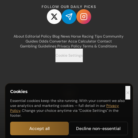
FOLLOW OUR DAILY PICKS
About
Editorial Policy
Blog
News
Horse Racing Tips
Community
•
•
•
•
•
•
Guides
Odds Converter
Acca Calculator
Contact
•
•
•
•
Gambling Guidelines
Privacy Policy
Terms & Conditions
•
•
•
Cookie Settings
Cookies
Essential cookies keep the site running. With your consent we also
use analytics and marketing cookies — full detail in our
Privacy
Policy
. Change your choice anytime via "Cookie Settings" in the
KING'S TOP TIPS
footer.
Accept all
Decline non-essential
©
2026
KING'S TOP TIPS. All rights reserved.