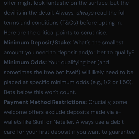
offer might look fantastic on the surface, but the
devil is in the detail. Always,
always
read the full
terms and conditions (T&Cs) before opting in.
Here are the critical points to scrutinise:
Minimum Deposit/Stake:
What's the smallest
amount you need to deposit and/or bet to qualify?
Minimum Odds:
Your qualifying bet (and
sometimes the free bet itself) will likely need to be
placed at specific minimum odds (e.g., 1/2 or 1.50).
Bets below this won't count.
Payment Method Restrictions:
Crucially, some
welcome offers exclude deposits made via e-
wallets like Skrill or Neteller. Always use a debit
card for your first deposit if you want to guarantee