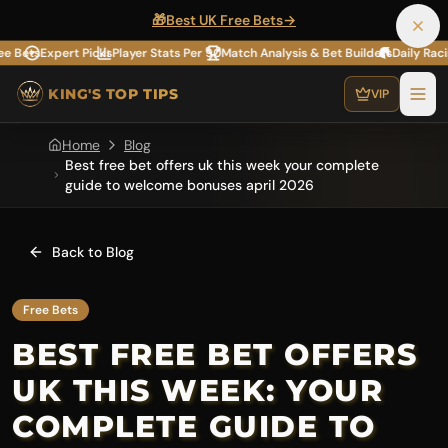
Skip to content
🎁
Best UK Free Bets
→
e Bets
Expert Picks
Player Stats Per 90
Match Analysis & Bet Builders
Daily Raci
KING'S TOP TIPS
VIP
Home
Blog
Best free bet offers uk this week your complete
guide to welcome bonuses april 2026
Back to Blog
Free Bets
BEST FREE BET OFFERS
UK THIS WEEK: YOUR
COMPLETE GUIDE TO