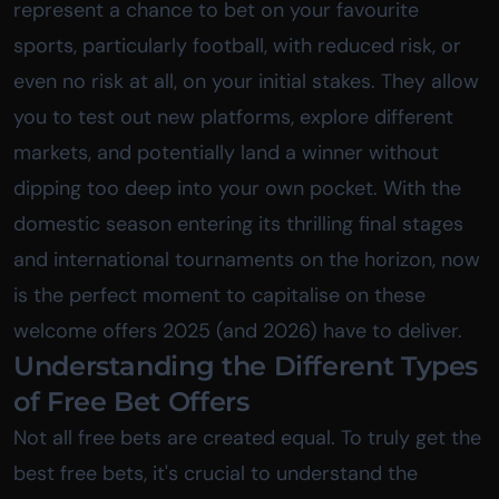
represent a chance to bet on your favourite
sports, particularly football, with reduced risk, or
even no risk at all, on your initial stakes. They allow
you to test out new platforms, explore different
markets, and potentially land a winner without
dipping too deep into your own pocket. With the
domestic season entering its thrilling final stages
and international tournaments on the horizon, now
is the perfect moment to capitalise on these
welcome offers 2025
(and 2026) have to deliver.
Understanding the Different Types
of Free Bet Offers
Not all free bets are created equal. To truly get the
best free bets
, it's crucial to understand the