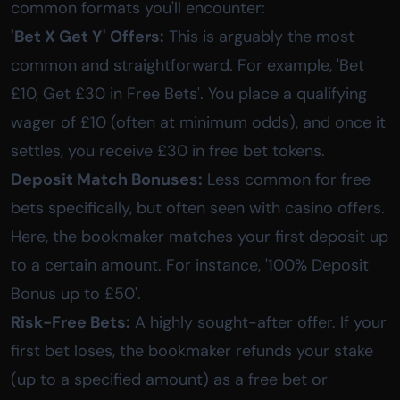
common formats you'll encounter:
'Bet X Get Y' Offers:
This is arguably the most
common and straightforward. For example, 'Bet
£10, Get £30 in Free Bets'. You place a qualifying
wager of £10 (often at minimum odds), and once it
settles, you receive £30 in free bet tokens.
Deposit Match Bonuses:
Less common for free
bets specifically, but often seen with casino offers.
Here, the bookmaker matches your first deposit up
to a certain amount. For instance, '100% Deposit
Bonus up to £50'.
Risk-Free Bets:
A highly sought-after offer. If your
first bet loses, the bookmaker refunds your stake
(up to a specified amount) as a free bet or