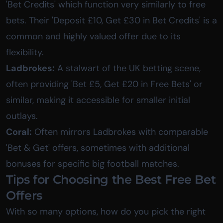
'Bet Credits' which function very similarly to free
bets. Their 'Deposit £10, Get £30 in Bet Credits' is a
common and highly valued offer due to its
flexibility.
Ladbrokes:
A stalwart of the UK betting scene,
often providing 'Bet £5, Get £20 in Free Bets' or
similar, making it accessible for smaller initial
outlays.
Coral:
Often mirrors Ladbrokes with comparable
'Bet & Get' offers, sometimes with additional
bonuses for specific big football matches.
Tips for Choosing the Best Free Bet
Offers
With so many options, how do you pick the right