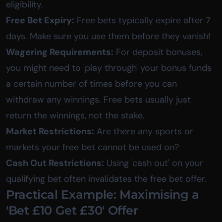
eligibility.
Free Bet Expiry:
Free bets typically expire after 7
days. Make sure you use them before they vanish!
Wagering Requirements:
For deposit bonuses,
you might need to 'play through' your bonus funds
a certain number of times before you can
withdraw any winnings. Free bets usually just
return the winnings, not the stake.
Market Restrictions:
Are there any sports or
markets your free bet cannot be used on?
Cash Out Restrictions:
Using 'cash out' on your
qualifying bet often invalidates the free bet offer.
Practical Example: Maximising a
'Bet £10 Get £30' Offer