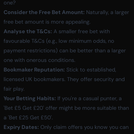
one?
Consider the Free Bet Amount:
Naturally, a larger
free bet amount is more appealing.
Analyse the T&Cs:
A smaller free bet with
favourable T&Cs (e.g., low minimum odds, no
payment restrictions) can be better than a larger
one with onerous conditions.
Bookmaker Reputation:
Stick to established,
licensed UK bookmakers. They offer security and
fair play.
Your Betting Habits:
If you're a casual punter, a
'Bet £5 Get £20' offer might be more suitable than
a 'Bet £25 Get £50'.
Expiry Dates:
Only claim offers you know you can