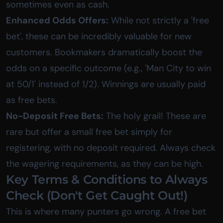
sometimes even as cash.
Enhanced Odds Offers:
While not strictly a 'free
bet', these can be incredibly valuable for new
customers. Bookmakers dramatically boost the
odds on a specific outcome (e.g., 'Man City to win
at 50/1' instead of 1/2). Winnings are usually paid
as free bets.
No-Deposit Free Bets:
The holy grail! These are
rare but offer a small free bet simply for
registering, with no deposit required. Always check
the wagering requirements, as they can be high.
Key Terms & Conditions to Always
Check (Don't Get Caught Out!)
This is where many punters go wrong. A free bet