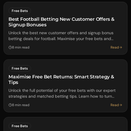
Free Bets
Best Football Betting New Customer Offers &
Signup Bonuses
Unlock the best new customer offers and signup bonus
betting deals for football. Maximise your free bets and
welcome bonuses today!
8
min read
Read
Free Bets
Maximise Free Bet Returns: Smart Strategy &
Tips
Unlock the full potential of your free bets with our expert
strategies and matched betting tips. Learn how to turn
bonuses into profit today!
8
min read
Read
Free Bets