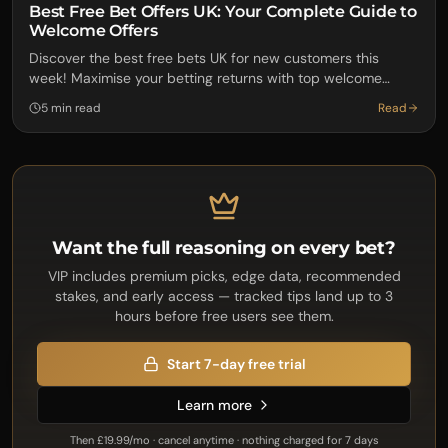
Best Free Bet Offers UK: Your Complete Guide to
Welcome Offers
Discover the best free bets UK for new customers this
week! Maximise your betting returns with top welcome
offers 2025 and expert tips.
5
min read
Read
Want the full reasoning on every bet?
VIP includes premium picks, edge data, recommended
stakes, and early access — tracked tips land up to 3
hours before free users see them.
Start 7-day free trial
Learn more
Then £19.99/mo · cancel anytime · nothing charged for 7 days