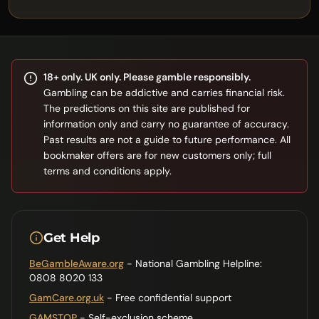
18+ only. UK only. Please gamble responsibly.
Gambling can be addictive and carries financial risk.
The predictions on this site are published for
information only and carry no guarantee of accuracy.
Past results are not a guide to future performance. All
bookmaker offers are for new customers only; full
terms and conditions apply.
Get Help
BeGambleAware.org
- National Gambling Helpline:
0808 8020 133
GamCare.org.uk
- Free confidential support
GAMSTOP
- Self-exclusion scheme