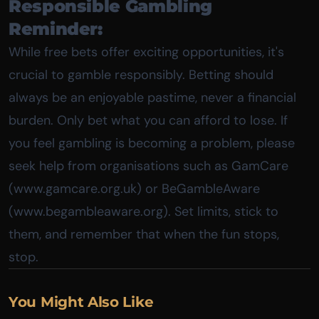
Responsible Gambling
Reminder:
While free bets offer exciting opportunities, it's
crucial to gamble responsibly. Betting should
always be an enjoyable pastime, never a financial
burden. Only bet what you can afford to lose. If
you feel gambling is becoming a problem, please
seek help from organisations such as GamCare
(www.gamcare.org.uk) or BeGambleAware
(www.begambleaware.org). Set limits, stick to
them, and remember that when the fun stops,
stop.
You Might Also Like