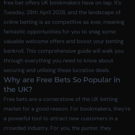
free bet offers UK
bookmakers have on tap. It's
Tuesday, 28th April 2026, and the landscape of
online betting is as competitive as ever, meaning
fantastic opportunities for you to snag some
valuable welcome offers and boost your betting
bankroll. This comprehensive guide will walk you
through everything you need to know about
securing and utilising these lucrative deals.
Why are Free Bets So Popular in
the UK?
Free bets are a cornerstone of the UK betting
market for a good reason. For bookmakers, they're
a powerful tool to attract new customers in a
crowded industry. For you, the punter, they