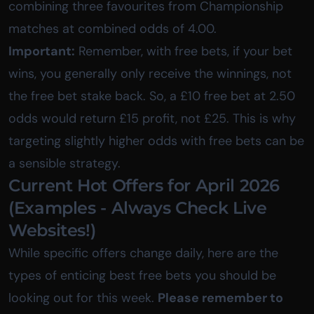
combining three favourites from Championship
matches at combined odds of 4.00.
Important:
Remember, with free bets, if your bet
wins, you generally only receive the winnings, not
the free bet stake back. So, a £10 free bet at 2.50
odds would return £15 profit, not £25. This is why
targeting slightly higher odds with free bets can be
a sensible strategy.
Current Hot Offers for April 2026
(Examples - Always Check Live
Websites!)
While specific offers change daily, here are the
types of enticing
best free bets
you should be
looking out for this week.
Please remember to