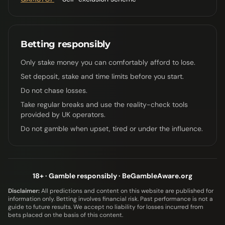
Betting responsibly
Only stake money you can comfortably afford to lose.
Set deposit, stake and time limits before you start.
Do not chase losses.
Take regular breaks and use the reality-check tools
provided by UK operators.
Do not gamble when upset, tired or under the influence.
18+ · Gamble responsibly · BeGambleAware.org
Disclaimer:
All predictions and content on this website are published for
information only. Betting involves financial risk. Past performance is not a
guide to future results. We accept no liability for losses incurred from
bets placed on the basis of this content.