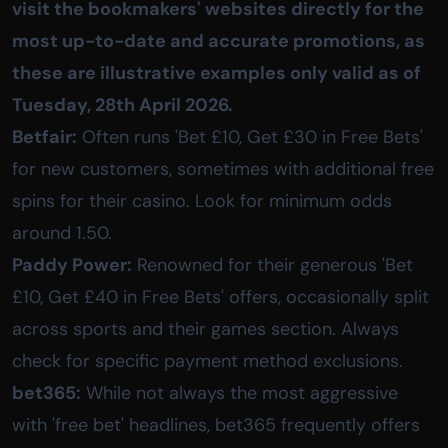
visit the bookmakers' websites directly for the
most up-to-date and accurate promotions, as
these are illustrative examples only valid as of
Tuesday, 28th April 2026.
Betfair:
Often runs 'Bet £10, Get £30 in Free Bets'
for new customers, sometimes with additional free
spins for their casino. Look for minimum odds
around 1.50.
Paddy Power:
Renowned for their generous 'Bet
£10, Get £40 in Free Bets' offers, occasionally split
across sports and their games section. Always
check for specific payment method exclusions.
bet365:
While not always the most aggressive
with 'free bet' headlines, bet365 frequently offers