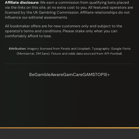
Affiliate disclosure:
We earn a commission from qualifying bets placed
via the links on this site, at no extra cost to you. All featured operators are
licensed by the UK Gambling Commission. Affiliate relationships do not
influence our editorial assessments.
All bookmaker offers are for new customers only and subject to the
operator's terms and conditions. Please stake only what you can
comfortably afford to lose.
Attribution:
Imagery licensed from Pexels and Unsplash. Typography: Google Fonts
(Montserrat, DM Sans). Fixture and odds data sourced from API-Football.
BeGambleAware
GamCare
GAMSTOP
18+