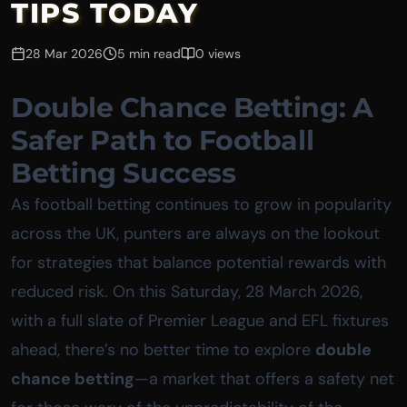
TIPS TODAY
28 Mar 2026
5
min read
0
views
Double Chance Betting: A
Safer Path to Football
Betting Success
As football betting continues to grow in popularity
across the UK, punters are always on the lookout
for strategies that balance potential rewards with
reduced risk. On this Saturday, 28 March 2026,
with a full slate of Premier League and EFL fixtures
ahead, there’s no better time to explore
double
chance betting
—a market that offers a safety net