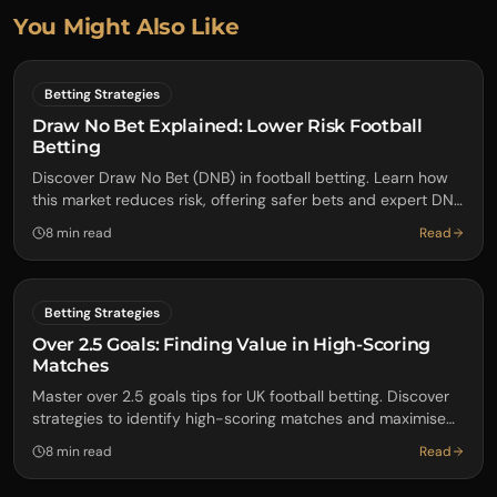
You Might Also Like
Betting Strategies
Draw No Bet Explained: Lower Risk Football
Betting
Discover Draw No Bet (DNB) in football betting. Learn how
this market reduces risk, offering safer bets and expert DNB
tips for UK punters.
8
min read
Read
Betting Strategies
Over 2.5 Goals: Finding Value in High-Scoring
Matches
Master over 2.5 goals tips for UK football betting. Discover
strategies to identify high-scoring matches and maximise
your returns with our expert guide.
8
min read
Read