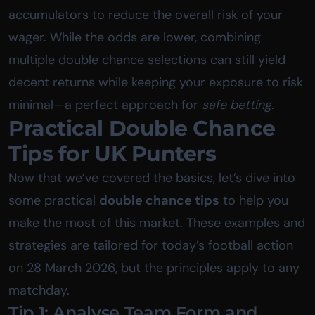
accumulators to reduce the overall risk of your
wager. While the odds are lower, combining
multiple double chance selections can still yield
decent returns while keeping your exposure to risk
minimal—a perfect approach for
safe betting
.
Practical Double Chance
Tips for UK Punters
Now that we’ve covered the basics, let’s dive into
some practical
double chance tips
to help you
make the most of this market. These examples and
strategies are tailored for today’s football action
on 28 March 2026, but the principles apply to any
matchday.
Tip 1: Analyse Team Form and