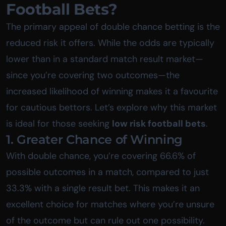
Football Bets?
The primary appeal of double chance betting is the
reduced risk it offers. While the odds are typically
lower than in a standard match result market—
since you’re covering two outcomes—the
increased likelihood of winning makes it a favourite
for cautious bettors. Let’s explore why this market
is ideal for those seeking
low risk football bets
.
1. Greater Chance of Winning
With double chance, you’re covering 66.6% of
possible outcomes in a match, compared to just
33.3% with a single result bet. This makes it an
excellent choice for matches where you’re unsure
of the outcome but can rule out one possibility.