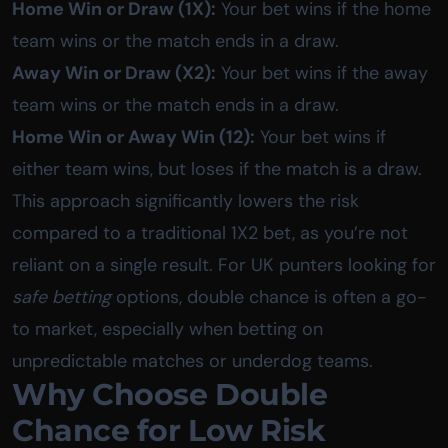
Home Win or Draw (1X):
Your bet wins if the home
team wins or the match ends in a draw.
Away Win or Draw (X2):
Your bet wins if the away
team wins or the match ends in a draw.
Home Win or Away Win (12):
Your bet wins if
either team wins, but loses if the match is a draw.
This approach significantly lowers the risk
compared to a traditional 1X2 bet, as you’re not
reliant on a single result. For UK punters looking for
safe betting
options, double chance is often a go-
to market, especially when betting on
unpredictable matches or underdog teams.
Why Choose Double
Chance for Low Risk