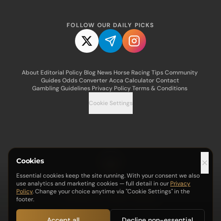
FOLLOW OUR DAILY PICKS
About
Editorial Policy
Blog
News
Horse Racing Tips
Community
•
•
•
•
•
•
Guides
Odds Converter
Acca Calculator
Contact
•
•
•
•
Gambling Guidelines
Privacy Policy
Terms & Conditions
•
•
•
Cookie Settings
Cookies
Essential cookies keep the site running. With your consent we also
use analytics and marketing cookies — full detail in our
Privacy
Policy
. Change your choice anytime via "Cookie Settings" in the
KING'S TOP TIPS
footer.
Accept all
Decline non-essential
©
2026
KING'S TOP TIPS. All rights reserved.