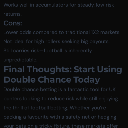
Works well in accumulators for steady, low risk
returns.
Cons:
Lower odds compared to traditional 1X2 markets.
Not ideal for high rollers seeking big payouts.
Still carries risk—football is inherently
unpredictable.
Final Thoughts: Start Using
Double Chance Today
Double chance betting is a fantastic tool for UK
punters looking to reduce risk while still enjoying
the thrill of football betting. Whether you’re
backing a favourite with a safety net or hedging
your bets on a tricky fixture, these markets offer