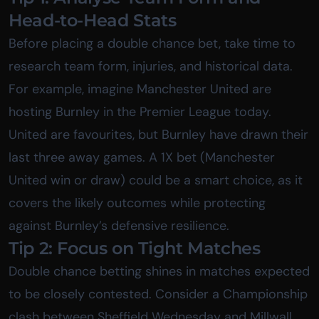
Head-to-Head Stats
Before placing a double chance bet, take time to
research team form, injuries, and historical data.
For example, imagine Manchester United are
hosting Burnley in the Premier League today.
United are favourites, but Burnley have drawn their
last three away games. A 1X bet (Manchester
United win or draw) could be a smart choice, as it
covers the likely outcomes while protecting
against Burnley’s defensive resilience.
Tip 2: Focus on Tight Matches
Double chance betting shines in matches expected
to be closely contested. Consider a Championship
clash between Sheffield Wednesday and Millwall.