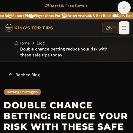
Skip to content
🎁
Best UK Free Bets
→
ee Bets
Expert Picks
Player Stats Per 90
Match Analysis & Bet Builders
Daily Raci
KING'S TOP TIPS
VIP
Home
Blog
Double chance betting reduce your risk with
these safe tips today
Back to Blog
Betting Strategies
DOUBLE CHANCE
BETTING: REDUCE YOUR
RISK WITH THESE SAFE