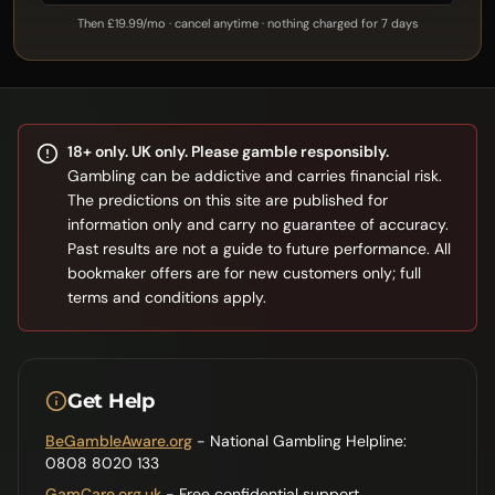
Then £19.99/mo · cancel anytime · nothing charged for 7 days
18+ only. UK only. Please gamble responsibly.
Gambling can be addictive and carries financial risk.
The predictions on this site are published for
information only and carry no guarantee of accuracy.
Past results are not a guide to future performance. All
bookmaker offers are for new customers only; full
terms and conditions apply.
Get Help
BeGambleAware.org
- National Gambling Helpline:
0808 8020 133
GamCare.org.uk
- Free confidential support