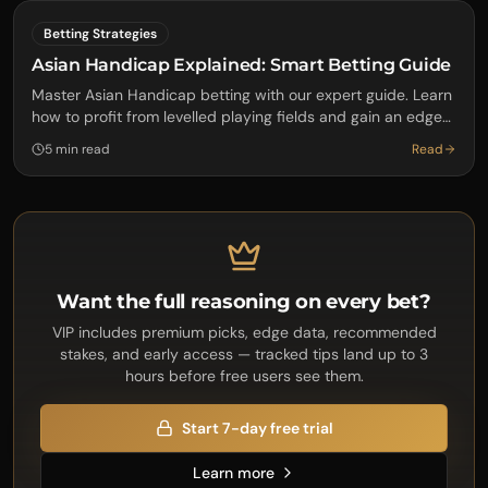
Betting Strategies
Asian Handicap Explained: Smart Betting Guide
Master Asian Handicap betting with our expert guide. Learn
how to profit from levelled playing fields and gain an edge
in football markets.
5
min read
Read
Want the full reasoning on every bet?
VIP includes premium picks, edge data, recommended
stakes, and early access — tracked tips land up to 3
hours before free users see them.
Start 7-day free trial
Learn more