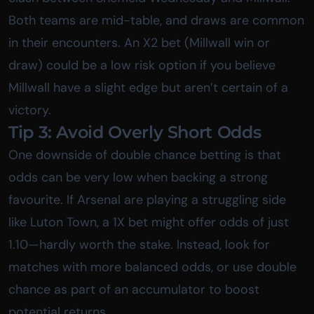
Both teams are mid-table, and draws are common
in their encounters. An X2 bet (Millwall win or
draw) could be a low risk option if you believe
Millwall have a slight edge but aren’t certain of a
victory.
Tip 3: Avoid Overly Short Odds
One downside of double chance betting is that
odds can be very low when backing a strong
favourite. If Arsenal are playing a struggling side
like Luton Town, a 1X bet might offer odds of just
1.10—hardly worth the stake. Instead, look for
matches with more balanced odds, or use double
chance as part of an accumulator to boost
potential returns.