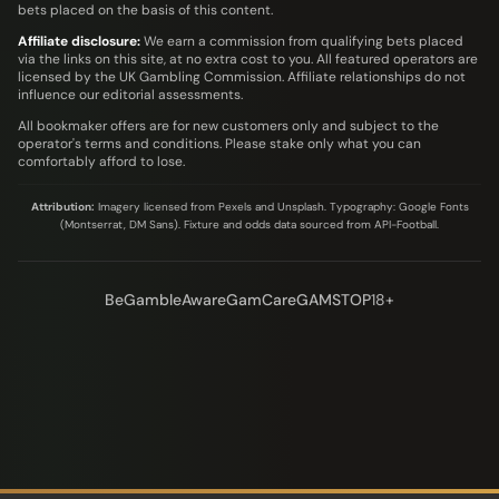
bets placed on the basis of this content.
Affiliate disclosure:
We earn a commission from qualifying bets placed
via the links on this site, at no extra cost to you. All featured operators are
licensed by the UK Gambling Commission. Affiliate relationships do not
influence our editorial assessments.
All bookmaker offers are for new customers only and subject to the
operator's terms and conditions. Please stake only what you can
comfortably afford to lose.
Attribution:
Imagery licensed from Pexels and Unsplash. Typography: Google Fonts
(Montserrat, DM Sans). Fixture and odds data sourced from API-Football.
BeGambleAware
GamCare
GAMSTOP
18+