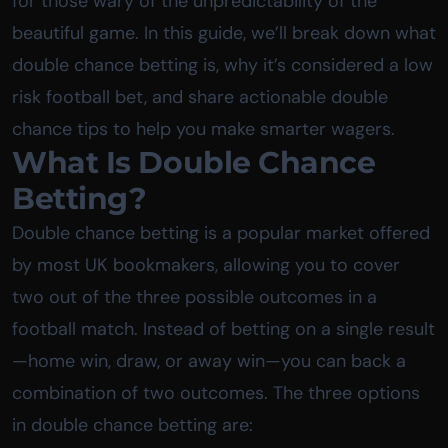
for those wary of the unpredictability of the
beautiful game. In this guide, we’ll break down what
double chance betting is, why it’s considered a low
risk football bet, and share actionable double
chance tips to help you make smarter wagers.
What Is Double Chance
Betting?
Double chance betting is a popular market offered
by most UK bookmakers, allowing you to cover
two out of the three possible outcomes in a
football match. Instead of betting on a single result
—home win, draw, or away win—you can back a
combination of two outcomes. The three options
in double chance betting are: