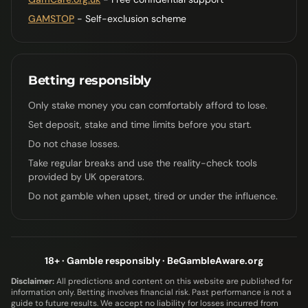
GAMSTOP
- Self-exclusion scheme
Betting responsibly
Only stake money you can comfortably afford to lose.
Set deposit, stake and time limits before you start.
Do not chase losses.
Take regular breaks and use the reality-check tools
provided by UK operators.
Do not gamble when upset, tired or under the influence.
18+ · Gamble responsibly · BeGambleAware.org
Disclaimer:
All predictions and content on this website are published for
information only. Betting involves financial risk. Past performance is not a
guide to future results. We accept no liability for losses incurred from