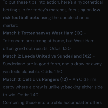
To put these tips into action, here’s a hypothetical
betting slip for today’s matches, focusing on
low
risk football bets
using the double chance
market:
Match 1: Tottenham vs West Ham (1X)
-
Tottenham are strong at home, but West Ham
often grind out results. Odds: 1.30
Match 2: Leeds United vs Sunderland (X2)
-
Sunderland are in good form, and a draw or away
win feels plausible. Odds: 1.50
Match 3: Celtic vs Rangers (12)
- An Old Firm
derby where a draw is unlikely; backing either side
to win. Odds: 1.40
Combining these into a treble accumulator offers