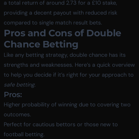
a total return of around 2.73 for a £10 stake,
providing a decent payout with reduced risk
compared to single match result bets.
Pros and Cons of Double
Chance Betting
Like any betting strategy, double chance has its
strengths and weaknesses. Here’s a quick overview
to help you decide if it’s right for your approach to
safe betting
.
Pros:
Higher probability of winning due to covering two
outcomes.
Perfect for cautious bettors or those new to
football betting.