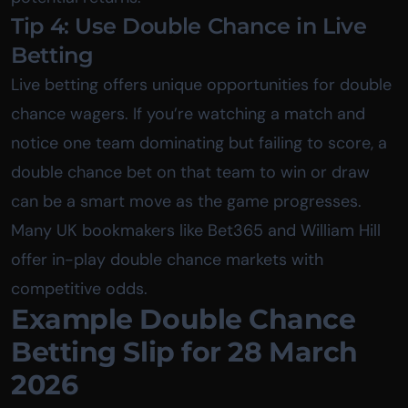
Tip 4: Use Double Chance in Live
Betting
Live betting offers unique opportunities for double
chance wagers. If you’re watching a match and
notice one team dominating but failing to score, a
double chance bet on that team to win or draw
can be a smart move as the game progresses.
Many UK bookmakers like Bet365 and William Hill
offer in-play double chance markets with
competitive odds.
Example Double Chance
Betting Slip for 28 March
2026