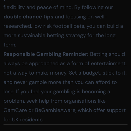
flexibility and peace of mind. By following our
double chance tips
and focusing on well-
researched, low risk football bets, you can build a
more sustainable betting strategy for the long
term.
Responsible Gambling Reminder:
Betting should
always be approached as a form of entertainment,
not a way to make money. Set a budget, stick to it,
and never gamble more than you can afford to
lose. If you feel your gambling is becoming a
problem, seek help from organisations like
GamCare or BeGambleAware, which offer support
for UK residents.