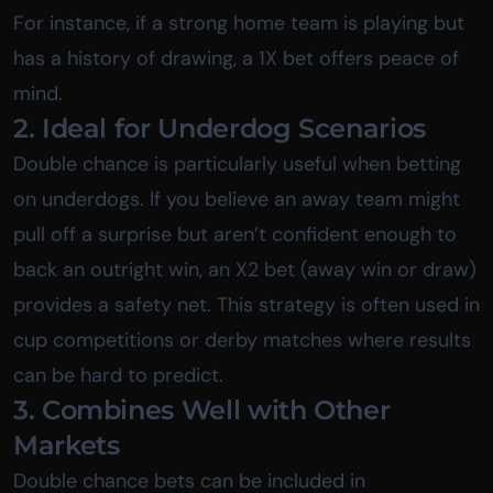
For instance, if a strong home team is playing but
has a history of drawing, a 1X bet offers peace of
mind.
2. Ideal for Underdog Scenarios
Double chance is particularly useful when betting
on underdogs. If you believe an away team might
pull off a surprise but aren’t confident enough to
back an outright win, an X2 bet (away win or draw)
provides a safety net. This strategy is often used in
cup competitions or derby matches where results
can be hard to predict.
3. Combines Well with Other
Markets
Double chance bets can be included in