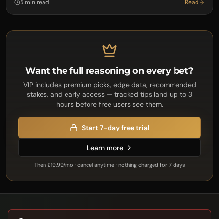
5
min read
Read
Want the full reasoning on every bet?
VIP includes premium picks, edge data, recommended
stakes, and early access — tracked tips land up to 3
hours before free users see them.
Start 7-day free trial
Learn more
Then £19.99/mo · cancel anytime · nothing charged for 7 days