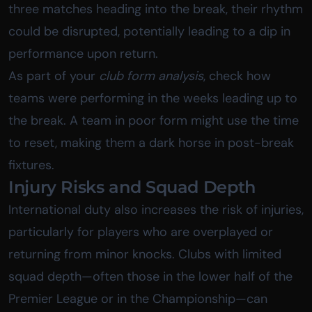
three matches heading into the break, their rhythm
could be disrupted, potentially leading to a dip in
performance upon return.
As part of your
club form analysis
, check how
teams were performing in the weeks leading up to
the break. A team in poor form might use the time
to reset, making them a dark horse in post-break
fixtures.
Injury Risks and Squad Depth
International duty also increases the risk of injuries,
particularly for players who are overplayed or
returning from minor knocks. Clubs with limited
squad depth—often those in the lower half of the
Premier League or in the Championship—can