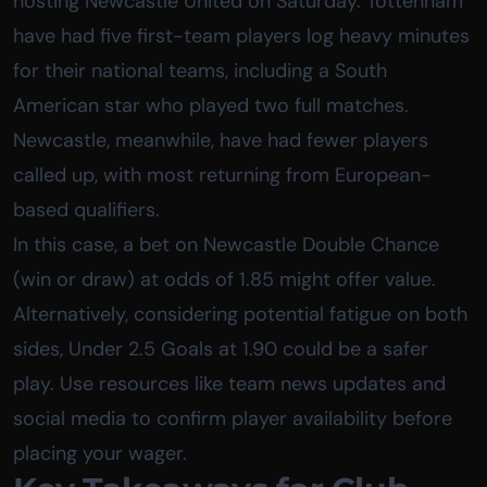
hosting Newcastle United on Saturday. Tottenham
have had five first-team players log heavy minutes
for their national teams, including a South
American star who played two full matches.
Newcastle, meanwhile, have had fewer players
called up, with most returning from European-
based qualifiers.
In this case, a bet on Newcastle Double Chance
(win or draw) at odds of 1.85 might offer value.
Alternatively, considering potential fatigue on both
sides, Under 2.5 Goals at 1.90 could be a safer
play. Use resources like team news updates and
social media to confirm player availability before
placing your wager.