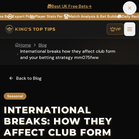
Skip to content
🎁
Best UK Free Bets
→
e Bets
Expert Picks
Player Stats Per 90
Match Analysis & Bet Builders
Daily Raci
KING'S TOP TIPS
VIP
Home
Blog
International breaks how they affect club form
and your betting strategy mm075fww
Back to Blog
Seasonal
INTERNATIONAL
BREAKS: HOW THEY
AFFECT CLUB FORM