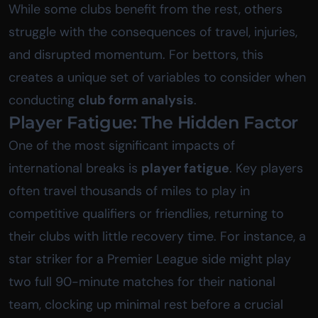
While some clubs benefit from the rest, others
struggle with the consequences of travel, injuries,
and disrupted momentum. For bettors, this
creates a unique set of variables to consider when
conducting
club form analysis
.
Player Fatigue: The Hidden Factor
One of the most significant impacts of
international breaks is
player fatigue
. Key players
often travel thousands of miles to play in
competitive qualifiers or friendlies, returning to
their clubs with little recovery time. For instance, a
star striker for a Premier League side might play
two full 90-minute matches for their national
team, clocking up minimal rest before a crucial