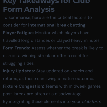
Key Takeaways for Club
Form Analysis
To summarise, here are the critical factors to
consider for
international break betting
:
Player Fatigue:
Monitor which players have
travelled long distances or played heavy minutes.
Form Trends:
Assess whether the break is likely to
disrupt a winning streak or offer a reset for
struggling sides.
Injury Updates:
Stay updated on knocks and
returns, as these can swing a match outcome.
Fixture Congestion:
Teams with midweek games
post-break are often at a disadvantage.
By integrating these elements into your
club form