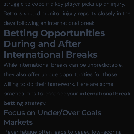
struggle to cope if a key player picks up an injury.
Bettors should monitor injury reports closely in the
days following an international break.
Betting Opportunities
During and After
International Breaks
While international breaks can be unpredictable,
they also offer unique opportunities for those
willing to do their homework. Here are some
practical tips to enhance your
international break
betting
strategy.
Focus on Under/Over Goals
Markets
Player fatigue often leads to cagey, low-scoring