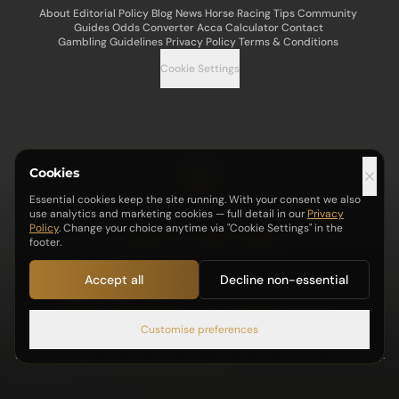
About
Editorial Policy
Blog
News
Horse Racing Tips
Community
•
•
•
•
•
•
Guides
Odds Converter
Acca Calculator
Contact
•
•
•
•
Gambling Guidelines
Privacy Policy
Terms & Conditions
•
•
•
Cookie Settings
Cookies
Essential cookies keep the site running. With your consent we also
use analytics and marketing cookies — full detail in our
Privacy
Policy
. Change your choice anytime via "Cookie Settings" in the
KING'S TOP TIPS
footer.
Accept all
Decline non-essential
©
2026
KING'S TOP TIPS. All rights reserved.
Built by @KingsTopTips · Join our growing community
Customise preferences
King's Top Tips contains affiliate links. We earn a commission from
bookmaker sign-ups at no extra cost to you. 18+ only. Gamble responsibly.