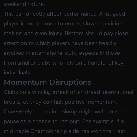
weekend fixture.
This can directly affect performance. A fatigued
player is more prone to errors, slower decision-
making, and even injury. Bettors should pay close
attention to which players have been heavily
involved in international duty, especially those
from smaller clubs who rely on a handful of key
individuals.
Momentum Disruptions
Clubs on a winning streak often dread international
breaks, as they can halt positive momentum.
Conversely, teams in a slump might welcome the
pause as a chance to regroup. For example, if a
mid-table Championship side has won their last