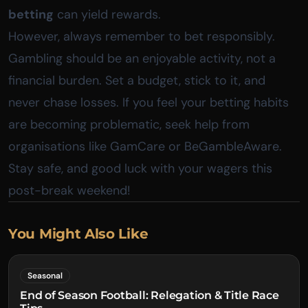
betting
can yield rewards.
However, always remember to bet responsibly.
Gambling should be an enjoyable activity, not a
financial burden. Set a budget, stick to it, and
never chase losses. If you feel your betting habits
are becoming problematic, seek help from
organisations like GamCare or BeGambleAware.
Stay safe, and good luck with your wagers this
post-break weekend!
You Might Also Like
Seasonal
End of Season Football: Relegation & Title Race