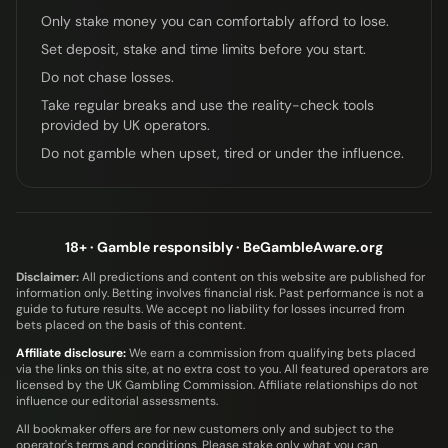
Only stake money you can comfortably afford to lose.
Set deposit, stake and time limits before you start.
Do not chase losses.
Take regular breaks and use the reality-check tools
provided by UK operators.
Do not gamble when upset, tired or under the influence.
18+ · Gamble responsibly · BeGambleAware.org
Disclaimer:
All predictions and content on this website are published for
information only. Betting involves financial risk. Past performance is not a
guide to future results. We accept no liability for losses incurred from
bets placed on the basis of this content.
Affiliate disclosure:
We earn a commission from qualifying bets placed
via the links on this site, at no extra cost to you. All featured operators are
licensed by the UK Gambling Commission. Affiliate relationships do not
influence our editorial assessments.
All bookmaker offers are for new customers only and subject to the
operator's terms and conditions. Please stake only what you can