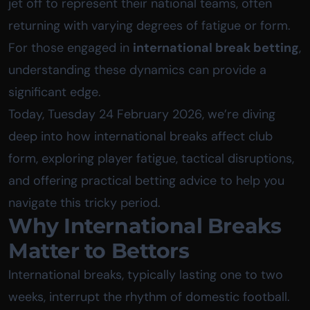
jet off to represent their national teams, often
returning with varying degrees of fatigue or form.
For those engaged in
international break betting
,
understanding these dynamics can provide a
significant edge.
Today, Tuesday 24 February 2026, we’re diving
deep into how international breaks affect club
form, exploring player fatigue, tactical disruptions,
and offering practical betting advice to help you
navigate this tricky period.
Why International Breaks
Matter to Bettors
International breaks, typically lasting one to two
weeks, interrupt the rhythm of domestic football.