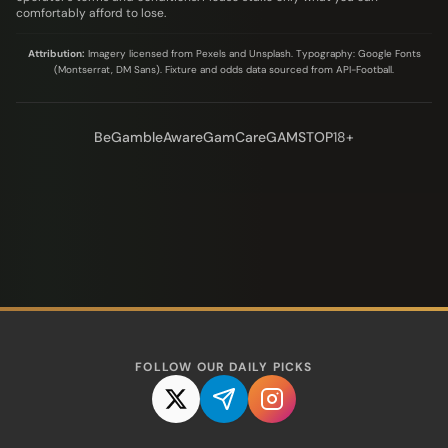
comfortably afford to lose.
Attribution:
Imagery licensed from Pexels and Unsplash. Typography: Google Fonts
(Montserrat, DM Sans). Fixture and odds data sourced from API-Football.
BeGambleAware
GamCare
GAMSTOP
18+
FOLLOW OUR DAILY PICKS