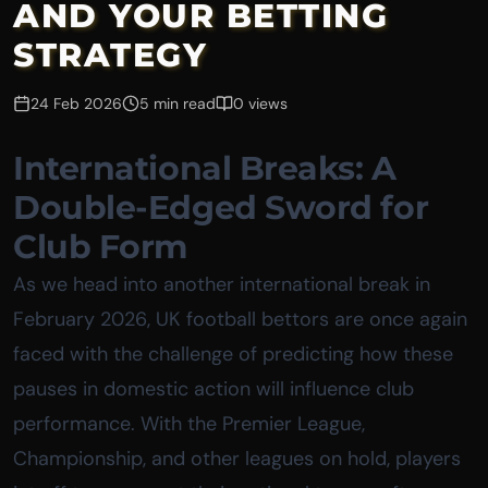
AND YOUR BETTING
STRATEGY
24 Feb 2026
5
min read
0
views
International Breaks: A
Double-Edged Sword for
Club Form
As we head into another international break in
February 2026, UK football bettors are once again
faced with the challenge of predicting how these
pauses in domestic action will influence club
performance. With the Premier League,
Championship, and other leagues on hold, players