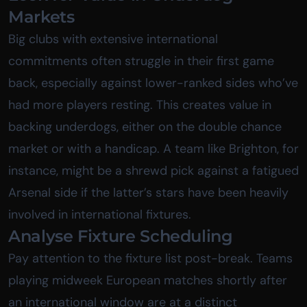
Markets
Big clubs with extensive international
commitments often struggle in their first game
back, especially against lower-ranked sides who’ve
had more players resting. This creates value in
backing underdogs, either on the double chance
market or with a handicap. A team like Brighton, for
instance, might be a shrewd pick against a fatigued
Arsenal side if the latter’s stars have been heavily
involved in international fixtures.
Analyse Fixture Scheduling
Pay attention to the fixture list post-break. Teams
playing midweek European matches shortly after
an international window are at a distinct