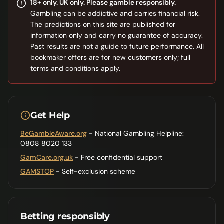
18+ only. UK only. Please gamble responsibly.
Gambling can be addictive and carries financial risk.
The predictions on this site are published for
information only and carry no guarantee of accuracy.
Past results are not a guide to future performance. All
bookmaker offers are for new customers only; full
terms and conditions apply.
Get Help
BeGambleAware.org
- National Gambling Helpline:
0808 8020 133
GamCare.org.uk
- Free confidential support
GAMSTOP
- Self-exclusion scheme
Betting responsibly