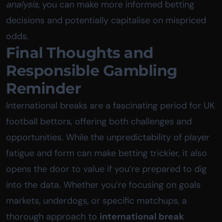
analysis
, you can make more informed betting
decisions and potentially capitalise on mispriced
odds.
Final Thoughts and
Responsible Gambling
Reminder
International breaks are a fascinating period for UK
football bettors, offering both challenges and
opportunities. While the unpredictability of player
fatigue and form can make betting trickier, it also
opens the door to value if you’re prepared to dig
into the data. Whether you’re focusing on goals
markets, underdogs, or specific matchups, a
thorough approach to
international break