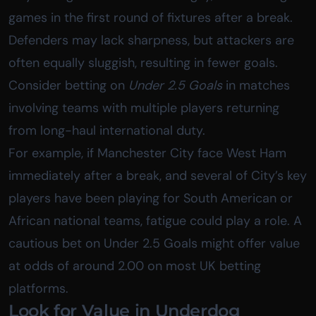
games in the first round of fixtures after a break.
Defenders may lack sharpness, but attackers are
often equally sluggish, resulting in fewer goals.
Consider betting on
Under 2.5 Goals
in matches
involving teams with multiple players returning
from long-haul international duty.
For example, if Manchester City face West Ham
immediately after a break, and several of City’s key
players have been playing for South American or
African national teams, fatigue could play a role. A
cautious bet on Under 2.5 Goals might offer value
at odds of around 2.00 on most UK betting
platforms.
Look for Value in Underdog