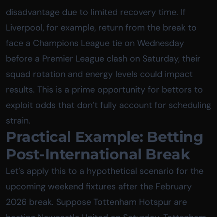
disadvantage due to limited recovery time. If
Liverpool, for example, return from the break to
face a Champions League tie on Wednesday
before a Premier League clash on Saturday, their
squad rotation and energy levels could impact
results. This is a prime opportunity for bettors to
exploit odds that don’t fully account for scheduling
strain.
Practical Example: Betting
Post-International Break
Let’s apply this to a hypothetical scenario for the
upcoming weekend fixtures after the February
2026 break. Suppose Tottenham Hotspur are