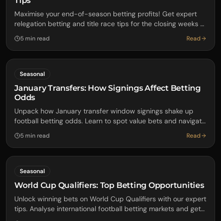
Tips
Maximise your end-of-season betting profits! Get expert
relegation betting and title race tips for the closing weeks of
the football season. Analyse key factors now.
5
min read
Read
Seasonal
January Transfers: How Signings Affect Betting
Odds
Unpack how January transfer window signings shake up
football betting odds. Learn to spot value bets and navigate
market shifts with expert tips.
5
min read
Read
Seasonal
World Cup Qualifiers: Top Betting Opportunities
Unlock winning bets on World Cup Qualifiers with our expert
tips. Analyse international football betting markets and get
qualifier predictions.