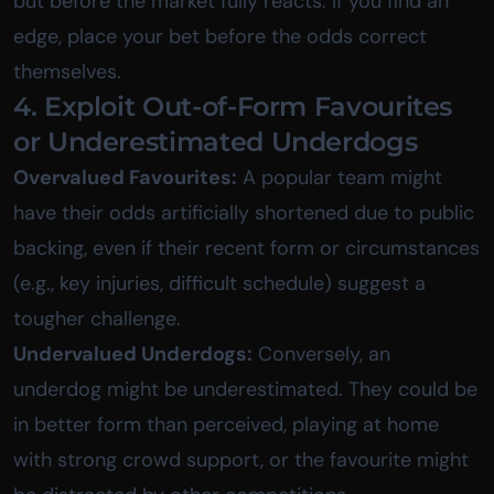
but before the market fully reacts. If you find an
edge, place your bet before the odds correct
themselves.
4. Exploit Out-of-Form Favourites
or Underestimated Underdogs
Overvalued Favourites:
A popular team might
have their odds artificially shortened due to public
backing, even if their recent form or circumstances
(e.g., key injuries, difficult schedule) suggest a
tougher challenge.
Undervalued Underdogs:
Conversely, an
underdog might be underestimated. They could be
in better form than perceived, playing at home
with strong crowd support, or the favourite might