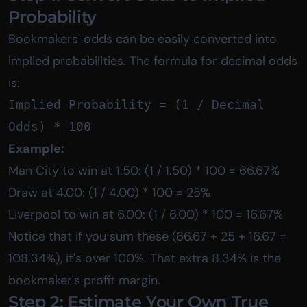
Probability
Bookmakers' odds can be easily converted into
implied probabilities. The formula for decimal odds
is:
Implied Probability = (1 / Decimal
Odds) * 100
Example:
Man City to win at 1.50: (1 / 1.50) * 100 = 66.67%
Draw at 4.00: (1 / 4.00) * 100 = 25%
Liverpool to win at 6.00: (1 / 6.00) * 100 = 16.67%
Notice that if you sum these (66.67 + 25 + 16.67 =
108.34%), it's over 100%. That extra 8.34% is the
bookmaker's profit margin.
Step 2: Estimate Your Own True