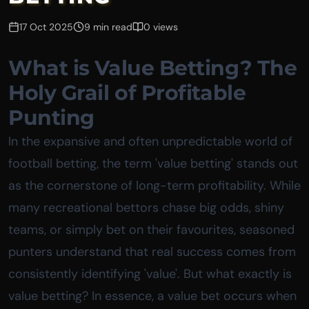
17 Oct 2025
9
min read
0
views
What is Value Betting? The
Holy Grail of Profitable
Punting
In the expansive and often unpredictable world of
football betting, the term 'value betting' stands out
as the cornerstone of long-term profitability. While
many recreational bettors chase big odds, shiny
teams, or simply bet on their favourites, seasoned
punters understand that real success comes from
consistently identifying 'value'. But what exactly is
value betting? In essence, a value bet occurs when