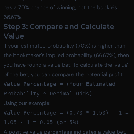
has a 70% chance of winning, not the bookie's
66.67%.
Step 3: Compare and Calculate
Value
If your estimated probability (70%) is higher than
the bookmaker's implied probability (66.67%), then
you have found a value bet. To calculate the 'value'
of the bet, you can compare the potential profit:
Value Percentage = (Your Estimated
Probability * Decimal Odds) - 1
Using our example:
Value Percentage = (0.70 * 1.50) - 1 =
1.05 - 1 = 0.05 (or 5%)
A positive value percentage indicates a value bet.