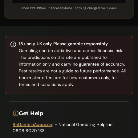
Then £19.99/mo · cancel anytime · nothing charged for 7 days
18+ only. UK only. Please gamble responsibly.
Gambling can be addictive and carries financial risk.
The predictions on this site are published for
information only and carry no guarantee of accuracy.
Past results are not a guide to future performance. All
bookmaker offers are for new customers only; full
terms and conditions apply.
Get Help
BeGambleAware.org
- National Gambling Helpline:
0808 8020 133