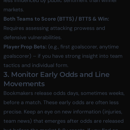
less influenced by public sentiment than winner
markets.
Both Teams to Score (BTTS) / BTTS & Win:
Requires assessing attacking prowess and
defensive vulnerabilities.
Player Prop Bets:
(e.g., first goalscorer, anytime
goalscorer) – if you have strong insight into team
tactics and individual form.
3. Monitor Early Odds and Line
Movements
Bookmakers release odds days, sometimes weeks,
before a match. These early odds are often less
precise. Keep an eye on new information (injuries,
team news) that emerges after odds are released