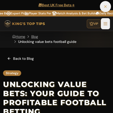
Skip to content
🎁
Best UK Free Bets
→
ee Bets
Expert Picks
Player Stats Per 90
Match Analysis & Bet Builders
Daily Rac
KING'S TOP TIPS
VIP
Home
Blog
Unlocking value bets football guide
Back to Blog
Strategy
UNLOCKING VALUE
BETS: YOUR GUIDE TO
PROFITABLE FOOTBALL
BETTING