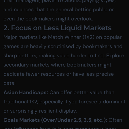
their managers, player rotations, playing styles,
and nuances that the general betting public or
even the bookmakers might overlook.
2. Focus on Less Liquid Markets
Major markets like Match Winner (1X2) on popular
games are heavily scrutinised by bookmakers and
sharp bettors, making value harder to find. Explore
secondary markets where bookmakers might
dedicate fewer resources or have less precise
data:
Asian Handicaps:
Can offer better value than
traditional 1X2, especially if you foresee a dominant
or surprisingly resilient display.
Goals Markets (Over/Under 2.5, 3.5, etc.):
Often