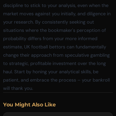
discipline to stick to your analysis, even when the
market moves against you initially, and diligence in
your research. By consistently seeking out
situations where the bookmaker's perception of
probability differs from your more informed
estimate, UK football bettors can fundamentally
change their approach from speculative gambling
to strategic, profitable investment over the long
haul. Start by honing your analytical skills, be
patient, and embrace the process – your bankroll
will thank you.
You Might Also Like