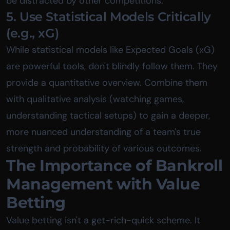
be distracted by other competitions.
5. Use Statistical Models Critically
(e.g., xG)
While statistical models like Expected Goals (xG)
are powerful tools, don't blindly follow them. They
provide a quantitative overview. Combine them
with qualitative analysis (watching games,
understanding tactical setups) to gain a deeper,
more nuanced understanding of a team's true
strength and probability of various outcomes.
The Importance of Bankroll
Management with Value
Betting
Value betting isn't a get-rich-quick scheme. It