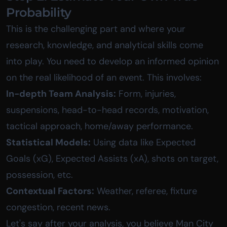
Probability
This is the challenging part and where your
research, knowledge, and analytical skills come
into play. You need to develop an informed opinion
on the real likelihood of an event. This involves:
In-depth Team Analysis:
Form, injuries,
suspensions, head-to-head records, motivation,
tactical approach, home/away performance.
Statistical Models:
Using data like Expected
Goals (xG), Expected Assists (xA), shots on target,
possession, etc.
Contextual Factors:
Weather, referee, fixture
congestion, recent news.
Let's say after your analysis, you believe Man City