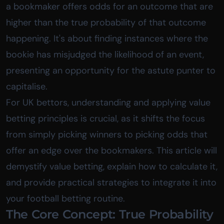
a bookmaker offers odds for an outcome that are
higher than the true probability of that outcome
happening. It's about finding instances where the
bookie has misjudged the likelihood of an event,
presenting an opportunity for the astute punter to
capitalise.
For UK bettors, understanding and applying value
betting principles is crucial, as it shifts the focus
from simply picking winners to picking odds that
offer an edge over the bookmakers. This article will
demystify value betting, explain how to calculate it,
and provide practical strategies to integrate it into
your football betting routine.
The Core Concept: True Probability