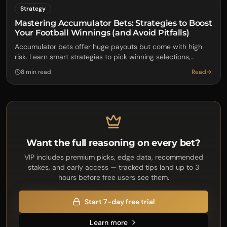
Strategy
Mastering Accumulator Bets: Strategies to Boost
Your Football Winnings (and Avoid Pitfalls)
Accumulator bets offer huge payouts but come with high
risk. Learn smart strategies to pick winning selections,
manage risk, and identify value for UK football bettors.
8
min read
Read
Want the full reasoning on every bet?
VIP includes premium picks, edge data, recommended
stakes, and early access — tracked tips land up to 3
hours before free users see them.
Start 7-day free trial
Learn more