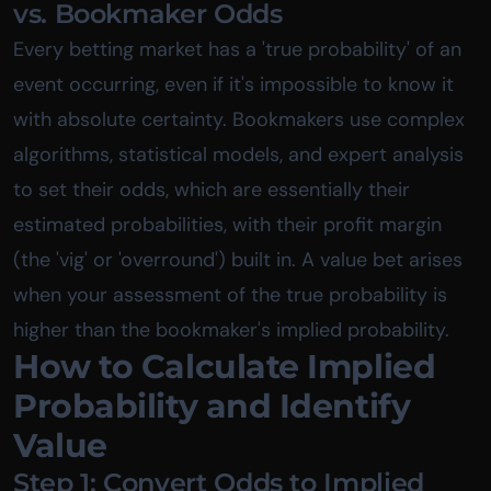
vs. Bookmaker Odds
Every betting market has a 'true probability' of an
event occurring, even if it's impossible to know it
with absolute certainty. Bookmakers use complex
algorithms, statistical models, and expert analysis
to set their odds, which are essentially their
estimated probabilities, with their profit margin
(the 'vig' or 'overround') built in. A value bet arises
when your assessment of the true probability is
higher than the bookmaker's implied probability.
How to Calculate Implied
Probability and Identify
Value
Step 1: Convert Odds to Implied