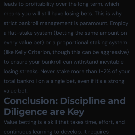
leads to profitability over the long term, which
means you will still have losing bets. This is why
strict bankroll management is paramount. Employ
a flat-stake system (betting the same amount on
every value bet) or a proportional staking system
(like Kelly Criterion, though this can be aggressive)
to ensure your bankroll can withstand inevitable
losing streaks. Never stake more than 1-2% of your
total bankroll on a single bet, even if it's a strong
value bet.
Conclusion: Discipline and
Diligence are Key
Value betting is a skill that takes time, effort, and
continuous learning to develop. It requires