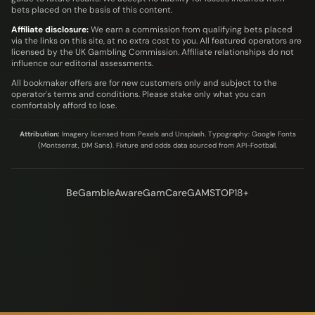
bets placed on the basis of this content.
Affiliate disclosure:
We earn a commission from qualifying bets placed
via the links on this site, at no extra cost to you. All featured operators are
licensed by the UK Gambling Commission. Affiliate relationships do not
influence our editorial assessments.
All bookmaker offers are for new customers only and subject to the
operator's terms and conditions. Please stake only what you can
comfortably afford to lose.
Attribution:
Imagery licensed from Pexels and Unsplash. Typography: Google Fonts
(Montserrat, DM Sans). Fixture and odds data sourced from API-Football.
BeGambleAware
GamCare
GAMSTOP
18+