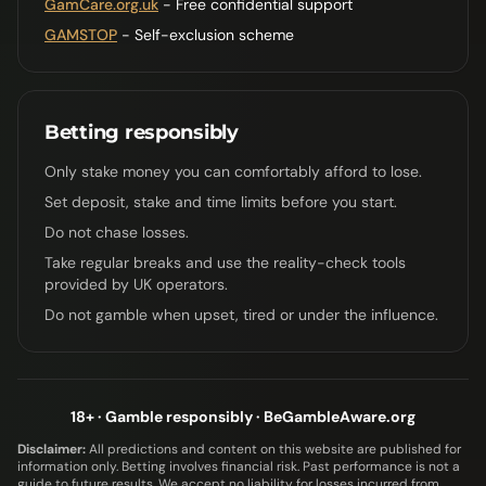
GamCare.org.uk
- Free confidential support
GAMSTOP
- Self-exclusion scheme
Betting responsibly
Only stake money you can comfortably afford to lose.
Set deposit, stake and time limits before you start.
Do not chase losses.
Take regular breaks and use the reality-check tools
provided by UK operators.
Do not gamble when upset, tired or under the influence.
18+ · Gamble responsibly · BeGambleAware.org
Disclaimer:
All predictions and content on this website are published for
information only. Betting involves financial risk. Past performance is not a
guide to future results. We accept no liability for losses incurred from