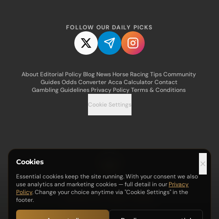
FOLLOW OUR DAILY PICKS
About
Editorial Policy
Blog
News
Horse Racing Tips
Community
•
•
•
•
•
•
Guides
Odds Converter
Acca Calculator
Contact
•
•
•
•
Gambling Guidelines
Privacy Policy
Terms & Conditions
•
•
•
Cookie Settings
Cookies
Essential cookies keep the site running. With your consent we also
use analytics and marketing cookies — full detail in our
Privacy
Policy
. Change your choice anytime via "Cookie Settings" in the
KING'S TOP TIPS
footer.