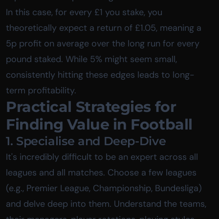
In this case, for every £1 you stake, you
theoretically expect a return of £1.05, meaning a
5p profit on average over the long run for every
pound staked. While 5% might seem small,
consistently hitting these edges leads to long-
term profitability.
Practical Strategies for
Finding Value in Football
1. Specialise and Deep-Dive
It's incredibly difficult to be an expert across all
leagues and all matches. Choose a few leagues
(e.g., Premier League, Championship, Bundesliga)
and delve deep into them. Understand the teams,