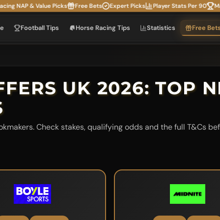
ing NAP & Value Picks
Free Bets
Expert Picks
Player Stats Per 90
Match
e
Football Tips
Horse Racing Tips
Statistics
Free Bet
FFERS UK 2026: TOP 
S
makers. Check stakes, qualifying odds and the full T&Cs bef