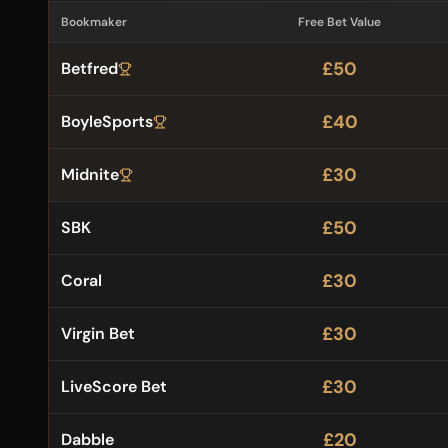
Bookmaker
Free Bet Value
£50
Betfred
£40
BoyleSports
£30
Midnite
£50
SBK
£30
Coral
£30
Virgin Bet
£30
LiveScore Bet
£20
Dabble