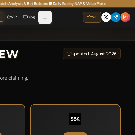
 Analysis & Bet Builders
Daily Racing NAP & Value Picks
s
VIP
Blog
VIP
NEW
Updated:
August 2026
ore claiming.