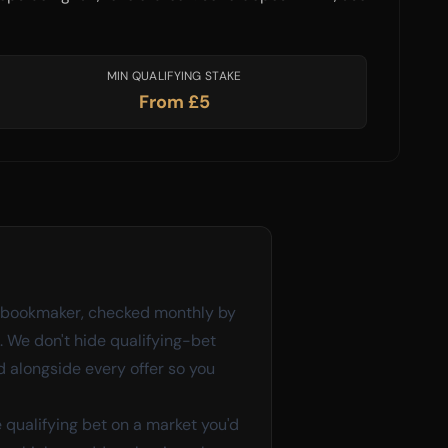
MIN QUALIFYING STAKE
From £5
bookmaker, checked monthly by
. We don't hide qualifying-bet
d alongside every offer so you
 qualifying bet on a market you'd