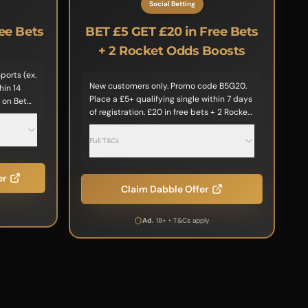
Social Betting
ee Bets
BET £5 GET £20 in Free Bets
+ 2 Rocket Odds Boosts
ports (ex.
New customers only. Promo code B5G20.
hin 14
Place a £5+ qualifying single within 7 days
 on Bet
of registration. £20 in free bets + 2 Rocket
Odds Boosts credited within 24h of
settlement. 7-day expiry. Stake not
Full T&Cs
returned.
er
Claim
Dabble
Offer
Ad.
18+ • T&Cs apply