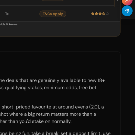
1x
T&Cs Apply
odds & terms
e deals that are genuinely available to new 18+
s qualifying stakes, minimum odds, free bet
a short-priced favourite at around evens (2.0), a
gshot where a big return matters more than a
her than you'd stake on normally.
ps being fun, take a break: set a deposit limit, use