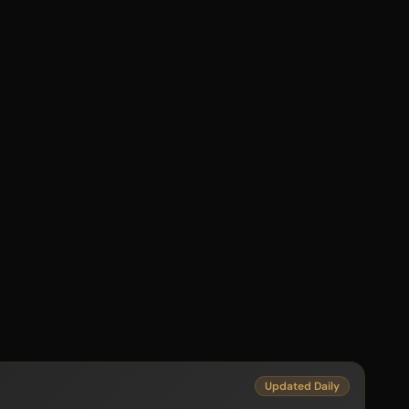
Updated Daily