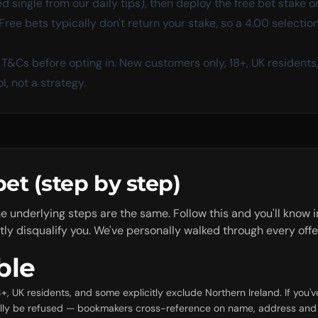
ed single from our
daily tips
), then deploy the free bet stake 
 Free bets typically don't return your stake, so a 4.00 selectio
T&Cs before opting in. New customers only, 18+, UK residents
l, not a strategy.
et (step by step)
the underlying steps are the same. Follow this and you'll know 
etly disqualify you. We've personally walked through every offe
ble
 UK residents, and some explicitly exclude Northern Ireland. If you'v
ally be refused — bookmakers cross-reference on name, address an