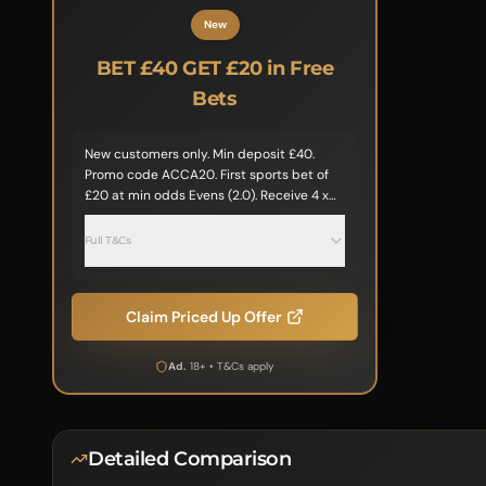
New
BET £40 GET £20 in Free
Bets
New customers only. Min deposit £40.
Promo code ACCA20. First sports bet of
£20 at min odds Evens (2.0). Receive 4 x
£5 Build A Bet free bets, expiring 24 hours
after being awarded. Stake not returned.
Full T&Cs
Claim
Priced Up
Offer
Ad.
18+ • T&Cs apply
Detailed Comparison