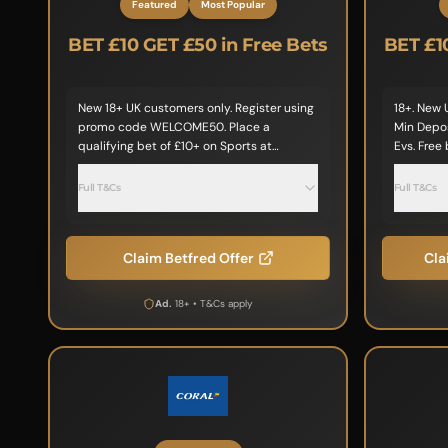
Featured
Most Popular
BET £10 GET £50 in Free Bets
BET £1
New 18+ UK customers only. Register using
18+. New 
promo code WELCOME50. Place a
Min Depos
qualifying bet of £10+ on Sports at
Evs. Free
cumulative odds of Evs (2.0+) settled
any quali
within 7 days of registration. £50 in Free
Full T&Cs
Full T&Cs
Bets (£30 Sports + £20 Accas) credited
within 10 hours of settlement.
Claim
Betfred
Offer
Cl
Ad.
18+ • T&Cs apply