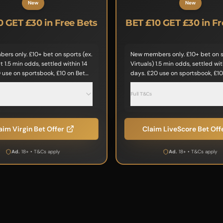
New
New
0 GET £30 in Free Bets
BET £10 GET £30 in Fr
rs only. £10+ bet on sports (ex.
New members only. £10+ bet on s
at 1.5 min odds, settled within 14
Virtuals) 1.5 min odds, settled wit
 use on sportsbook, £10 on Bet
days. £20 use on sportsbook, £10
Stake not returned.
Builder. Stake not returned.
Full T&Cs
aim
Virgin Bet
Offer
Claim
LiveScore Bet
Off
Ad.
18+ • T&Cs apply
Ad.
18+ • T&Cs apply