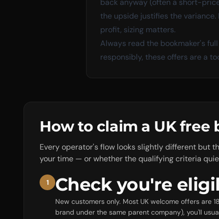
back anyway (often a short-pric
the upside justifies the variance.
profit, sizing matters.
Always read the bookmaker's full 
responsibly, these offers are a too
How to claim a UK free b
Every operator's flow looks slightly different but 
your time — or whether the qualifying criteria qui
Check you're eligi
1
New customers only. Most UK welcome offers are 18+,
brand under the same parent company), you'll usu