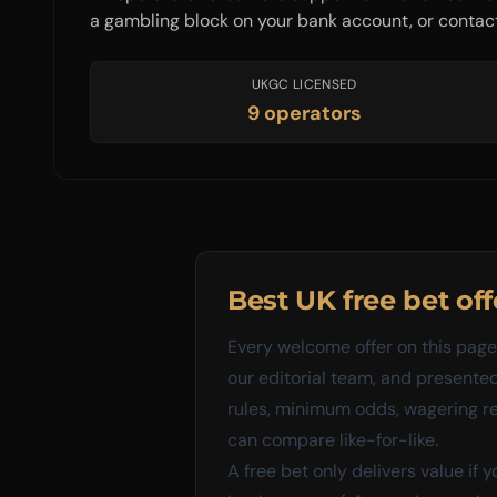
a gambling block on your bank account, or conta
UKGC LICENSED
9 operators
Best UK free bet offe
Every welcome offer on this page 
our editorial team, and presente
rules, minimum odds, wagering req
can compare like-for-like.
A free bet only delivers value if