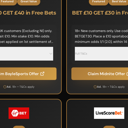
Featured
Great Value
Featured
Best Value
0 GET £40 in Free Bets
BET £10 GET £30 in Fr
UK customers (Excluding NI) only.
18+ New customers only. Use cod
it £10. Min stake £10. Min odds
BETGET30. Place a £10 sportsboo
 bet applied on 1st settlement of
minimum odds 1/1 (2.0), within 14
fying bet. 30 days to qualify.
sign-up and get £30 in Free Bets, 
7 days on selected bets and gam
Full T&Cs
aim
BoyleSports
Offer
Claim
Midnite
Offer
Ad.
18+ • T&Cs apply
Ad.
18+ • T&Cs apply