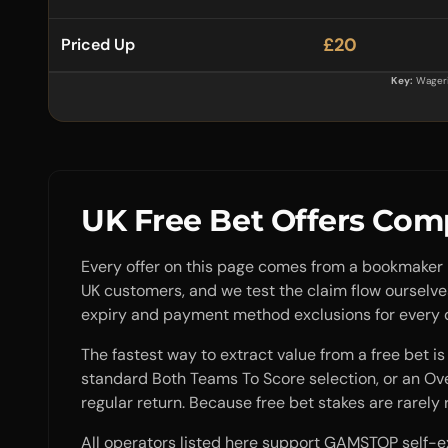
£20
Priced Up
Key:
Wagerin
UK Free Bet Offers Co
Every offer on this page comes from a bookmaker 
UK customers, and we test the claim flow ourselv
expiry and payment method exclusions for every de
The fastest way to extract value from a free bet is
standard Both Teams To Score selection, or an Over
regular return. Because free bet stakes are rarely
All operators listed here support GAMSTOP self-excl