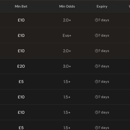
Min Bet
Min Odds
Expiry
£10
2.0+
7 days
£10
Evs+
7 days
£10
2.0+
7 days
£20
3.0+
7 days
£5
1.5+
7 days
£10
1.5+
7 days
£10
1.5+
7 days
£5
1.5+
7 days