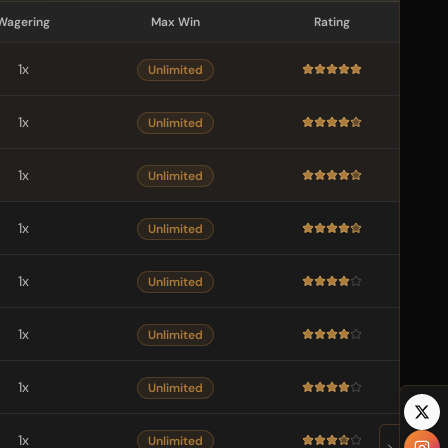
Wagering
Max Win
Rating
1x
Unlimited
1x
Unlimited
1x
Unlimited
1x
Unlimited
1x
Unlimited
1x
Unlimited
1x
Unlimited
1x
Unlimited