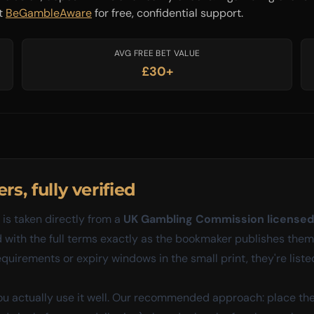
ct
BeGambleAware
for free, confidential support.
AVG FREE BET VALUE
£30+
rs, fully verified
is taken directly from a
UK Gambling Commission licensed
d with the full terms exactly as the bookmaker publishes them
uirements or expiry windows in the small print, they're liste
 you actually use it well. Our recommended approach: place the