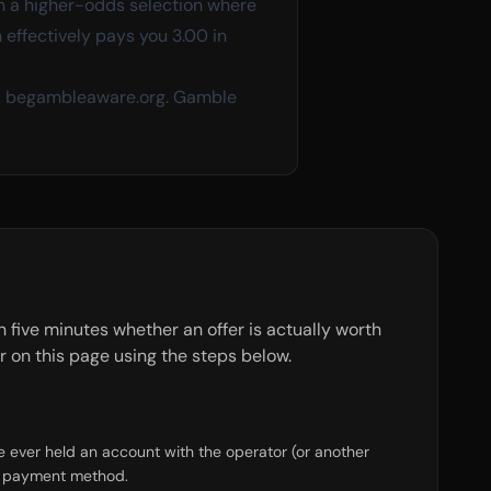
on a higher-odds selection where
n effectively pays you 3.00 in
,
begambleaware.org
. Gamble
in five minutes whether an offer is actually worth
r on this page using the steps below.
e ever held an account with the operator (or another
d payment method.