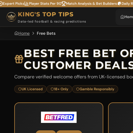
Skip to content
xpert Picks
Player Stats Per 90
Match Analysis & Bet Builders
Daily Rac
KING'S TOP TIPS
Hom
Data-led football & racing predictions
Home
Free Bets
BEST FREE BET O
CUSTOMER DEAL
Compare verified welcome offers from UK-licensed book
UK Licensed
18+ Only
Gamble Responsibly