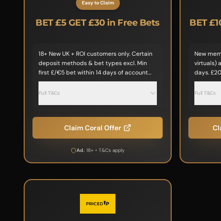
Easy to Claim
BET £5 GET £30 in Free Bets
BET £1
18+ New UK + ROI customers only. Certain
New membe
deposit methods & bet types excl. Min
virtuals) 
first £/€5 bet within 14 days of account
days. £20
reg at min odds 1/2 to get 6 x £/€5 free
Builder. 
bets (selected sportsbook markets only,
Full T&Cs
Full T&Cs
valid 7 days, stakes not returned).
Claim
Coral
Offer
Cl
Ad.
18+ • T&Cs apply