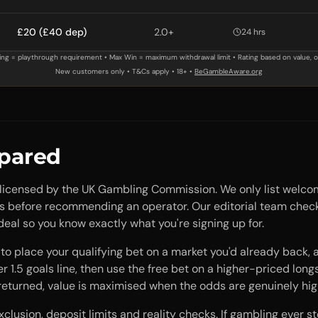
£20 (£40 dep)
2.0+
24 hrs
g = playthrough requirement • Max Win = maximum withdrawal limit • Rating based on value, 
New customers only • T&Cs apply • 18+ •
BeGambleAware.org
mpared
licensed by the UK Gambling Commission. We only list welcom
es before recommending an operator. Our editorial team check
al so you know exactly what you're signing up for.
 to place your qualifying bet on a market you'd already back, 
 1.5 goals line, then use the free bet on a higher-priced lon
 returned, value is maximised when the odds are genuinely hig
usion, deposit limits and reality checks. If gambling ever sto