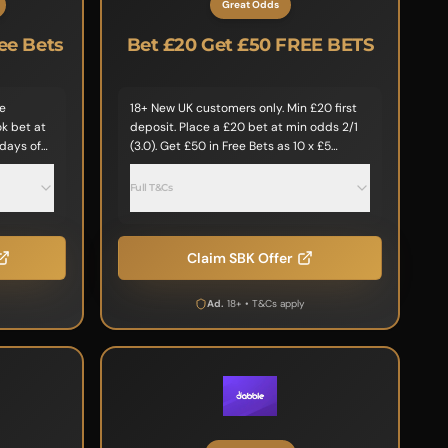
Great Odds
ee Bets
Bet £20 Get £50 FREE BETS
e
18+ New UK customers only. Min £20 first
k bet at
deposit. Place a £20 bet at min odds 2/1
 days of
(3.0). Get £50 in Free Bets as 10 x £5
valid for
tokens (Bet Builder & Multiples) credited
es only.
over 48 hours. No promo code needed —
Full T&Cs
the link activates the offer. Free bets valid
7 days. E-wallet & prepaid card deposits
excluded. Restrictions apply.
Claim
SBK
Offer
Ad.
18+ • T&Cs apply