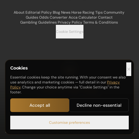
About
Editorial Policy
Blog
News
Horse Racing Tips
Community
•
•
•
•
•
•
Guides
Odds Converter
Acca Calculator
Contact
•
•
•
•
Gambling Guidelines
Privacy Policy
Terms & Conditions
•
•
•
Cookie Settings
Cookies
Essential cookies keep the site running. With your consent we also
use analytics and marketing cookies — full detail in our
Privacy
Policy
. Change your choice anytime via "Cookie Settings" in the
KING'S TOP TIPS
footer.
Accept all
Decline non-essential
©
2026
KING'S TOP TIPS. All rights reserved.
Built by @KingsTopTips · Join our growing community
Customise preferences
King's Top Tips contains affiliate links. We earn a commission from
bookmaker sign-ups at no extra cost to you. 18+ only. Gamble responsibly.