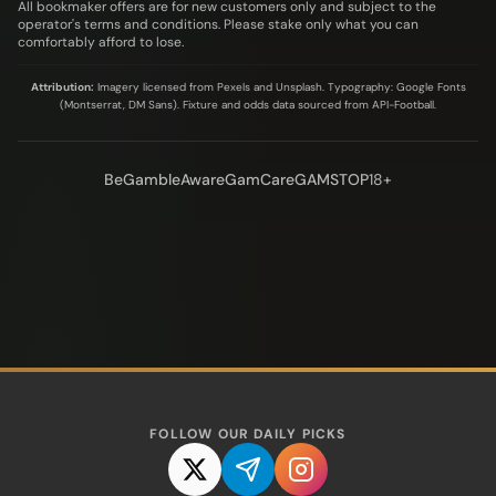
All bookmaker offers are for new customers only and subject to the
operator's terms and conditions. Please stake only what you can
comfortably afford to lose.
Attribution:
Imagery licensed from Pexels and Unsplash. Typography: Google Fonts
(Montserrat, DM Sans). Fixture and odds data sourced from API-Football.
BeGambleAware
GamCare
GAMSTOP
18+
FOLLOW OUR DAILY PICKS