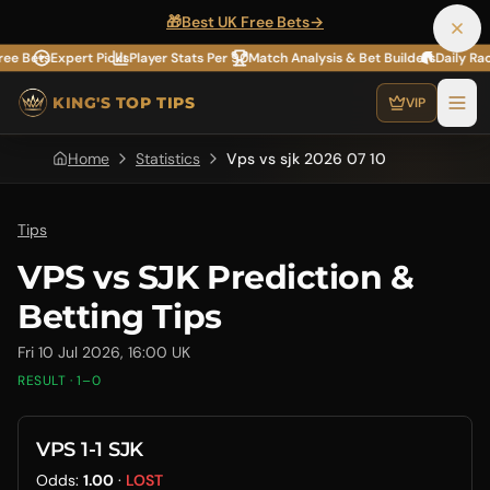
Skip to content
🎁
Best UK Free Bets
→
ree Bets
Expert Picks
Player Stats Per 90
Match Analysis & Bet Builders
Daily Ra
KING'S TOP TIPS
VIP
Home
Statistics
Vps vs sjk 2026 07 10
Tips
VPS vs SJK Prediction &
Betting Tips
Fri 10 Jul 2026, 16:00 UK
RESULT
· 1–0
VPS 1-1 SJK
Odds:
1.00
·
LOST