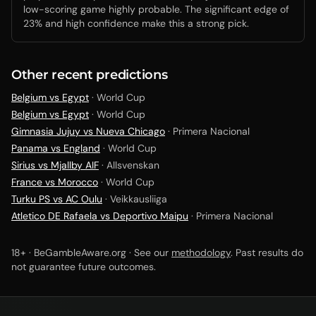
low-scoring game highly probable. The significant edge of
23% and high confidence make this a strong pick.
Other recent predictions
Belgium
vs
Egypt
·
World Cup
Belgium
vs
Egypt
·
World Cup
Gimnasia Jujuy
vs
Nueva Chicago
·
Primera Nacional
Panama
vs
England
·
World Cup
Sirius
vs
Mjallby AIF
·
Allsvenskan
France
vs
Morocco
·
World Cup
Turku PS
vs
AC Oulu
·
Veikkausliiga
Atletico DE Rafaela
vs
Deportivo Maipu
·
Primera Nacional
18+ · BeGambleAware.org · See our
methodology
. Past results do
not guarantee future outcomes.