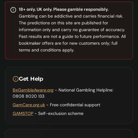
18+ only. UK only. Please gamble responsibly.
Gambling can be addictive and carries financial risk.
The predictions on this site are published for
information only and carry no guarantee of accuracy.
Past results are not a guide to future performance. All
bookmaker offers are for new customers only; full
terms and conditions apply.
Get Help
BeGambleAware.org
- National Gambling Helpline:
0808 8020 133
GamCare.org.uk
- Free confidential support
GAMSTOP
- Self-exclusion scheme