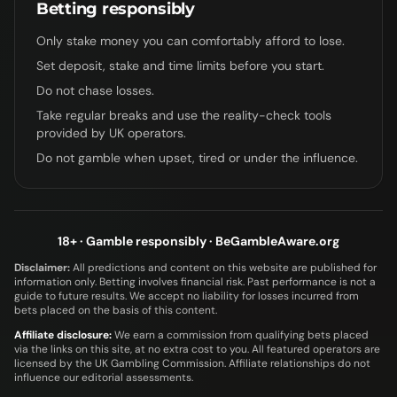
Betting responsibly
Only stake money you can comfortably afford to lose.
Set deposit, stake and time limits before you start.
Do not chase losses.
Take regular breaks and use the reality-check tools
provided by UK operators.
Do not gamble when upset, tired or under the influence.
18+ · Gamble responsibly · BeGambleAware.org
Disclaimer:
All predictions and content on this website are published for
information only. Betting involves financial risk. Past performance is not a
guide to future results. We accept no liability for losses incurred from
bets placed on the basis of this content.
Affiliate disclosure:
We earn a commission from qualifying bets placed
via the links on this site, at no extra cost to you. All featured operators are
licensed by the UK Gambling Commission. Affiliate relationships do not
influence our editorial assessments.