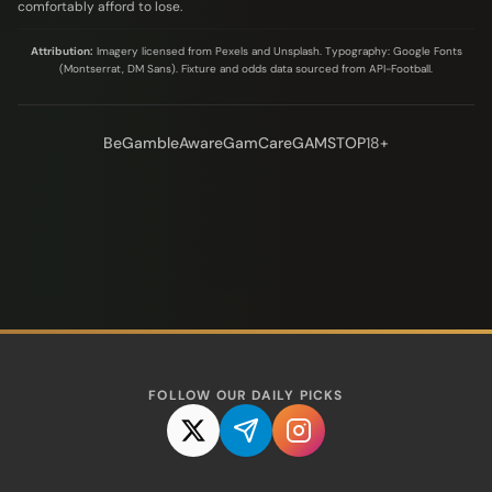
comfortably afford to lose.
Attribution:
Imagery licensed from Pexels and Unsplash. Typography: Google Fonts
(Montserrat, DM Sans). Fixture and odds data sourced from API-Football.
BeGambleAware
GamCare
GAMSTOP
18+
FOLLOW OUR DAILY PICKS