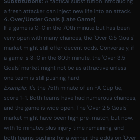
Substitutions:
A tactical substitution introducing
a fresh attacker can inject new life into an attack.
4. Over/Under Goals (Late Game)
If a game is 0-0 in the 70th minute but has been
very open with many chances, the 'Over 0.5 Goals'
market might still offer decent odds. Conversely, if
a game is 3-0 in the 80th minute, the 'Over 3.5
Goals' market might not be as attractive unless
one team is still pushing hard.
Example:
It's the 75th minute of an FA Cup tie,
score 1-1. Both teams have had numerous chances,
and the game is wide open. The 'Over 2.5 Goals'
market might have been high pre-match, but now,
with 15 minutes plus injury time remaining, and
both teams pushing for a winner, the odds on 'Over