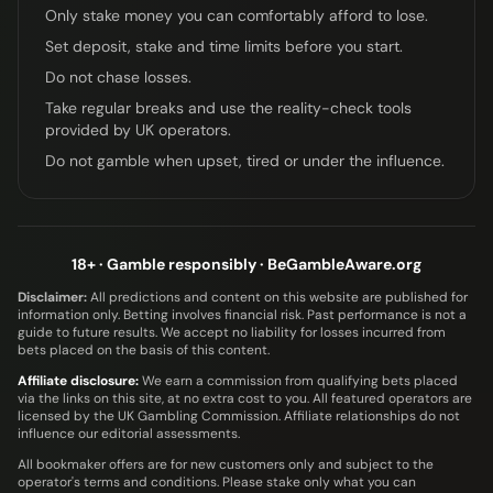
Only stake money you can comfortably afford to lose.
Set deposit, stake and time limits before you start.
Do not chase losses.
Take regular breaks and use the reality-check tools
provided by UK operators.
Do not gamble when upset, tired or under the influence.
18+ · Gamble responsibly · BeGambleAware.org
Disclaimer:
All predictions and content on this website are published for
information only. Betting involves financial risk. Past performance is not a
guide to future results. We accept no liability for losses incurred from
bets placed on the basis of this content.
Affiliate disclosure:
We earn a commission from qualifying bets placed
via the links on this site, at no extra cost to you. All featured operators are
licensed by the UK Gambling Commission. Affiliate relationships do not
influence our editorial assessments.
All bookmaker offers are for new customers only and subject to the
operator's terms and conditions. Please stake only what you can