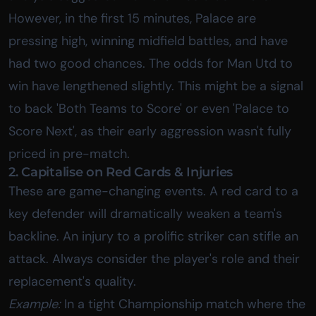
However, in the first 15 minutes, Palace are
pressing high, winning midfield battles, and have
had two good chances. The odds for Man Utd to
win have lengthened slightly. This might be a signal
to back 'Both Teams to Score' or even 'Palace to
Score Next', as their early aggression wasn't fully
priced in pre-match.
2. Capitalise on Red Cards & Injuries
These are game-changing events. A red card to a
key defender will dramatically weaken a team's
backline. An injury to a prolific striker can stifle an
attack. Always consider the player's role and their
replacement's quality.
Example:
In a tight Championship match where the