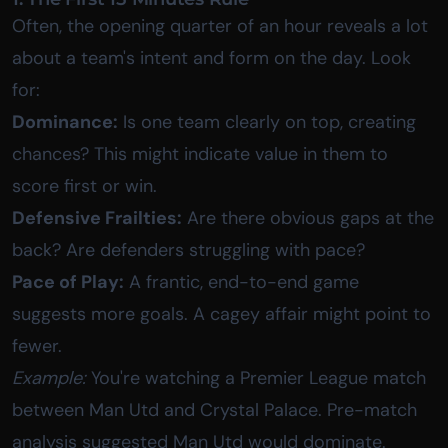
Often, the opening quarter of an hour reveals a lot
about a team's intent and form on the day. Look
for:
Dominance:
Is one team clearly on top, creating
chances? This might indicate value in them to
score first or win.
Defensive Frailties:
Are there obvious gaps at the
back? Are defenders struggling with pace?
Pace of Play:
A frantic, end-to-end game
suggests more goals. A cagey affair might point to
fewer.
Example:
You're watching a Premier League match
between Man Utd and Crystal Palace. Pre-match
analysis suggested Man Utd would dominate.