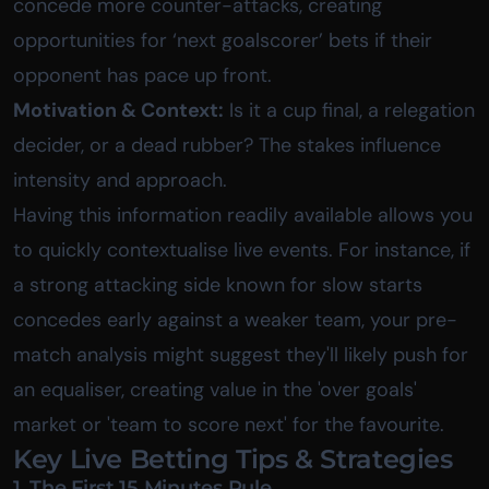
concede more counter-attacks, creating
opportunities for ‘next goalscorer’ bets if their
opponent has pace up front.
Motivation & Context:
Is it a cup final, a relegation
decider, or a dead rubber? The stakes influence
intensity and approach.
Having this information readily available allows you
to quickly contextualise live events. For instance, if
a strong attacking side known for slow starts
concedes early against a weaker team, your pre-
match analysis might suggest they'll likely push for
an equaliser, creating value in the 'over goals'
market or 'team to score next' for the favourite.
Key Live Betting Tips & Strategies
1. The First 15 Minutes Rule