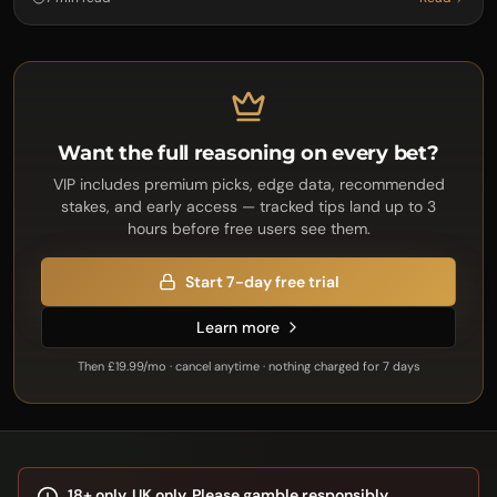
Want the full reasoning on every bet?
VIP includes premium picks, edge data, recommended
stakes, and early access — tracked tips land up to 3
hours before free users see them.
Start 7-day free trial
Learn more
Then £19.99/mo · cancel anytime · nothing charged for 7 days
18+ only. UK only. Please gamble responsibly.