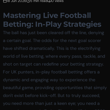
18 Jun 2026
5
min read
0
views
Mastering Live Football
Betting: In-Play Strategies
The ball has just been cleared off the line, denying
a certain goal. The odds for the next goal scorer
have shifted dramatically. This is the electrifying
world of live betting, where every pass, tackle, and
shot on target can redefine your betting strategy.
For UK punters, in-play football betting offers a
dynamic and engaging way to experience the
beautiful game, providing opportunities that simply
don't exist before kick-off. But to truly succeed,
you need more than just a keen eye; you need a