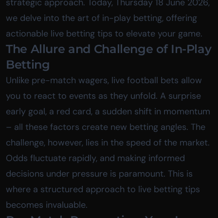
strategic approach. Today, Thursday 18 June 2026,
we delve into the art of in-play betting, offering
actionable live betting tips to elevate your game.
The Allure and Challenge of In-Play
Betting
Unlike pre-match wagers, live football bets allow
you to react to events as they unfold. A surprise
early goal, a red card, a sudden shift in momentum
– all these factors create new betting angles. The
challenge, however, lies in the speed of the market.
Odds fluctuate rapidly, and making informed
decisions under pressure is paramount. This is
where a structured approach to live betting tips
becomes invaluable.