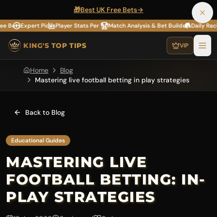
Skip to content
🎁
Best UK Free Bets
→
ee Bets
Expert Picks
Player Stats Per 90
Match Analysis & Bet Builders
Daily Rac
KING'S TOP TIPS
VIP
Home
Blog
Mastering live football betting in play strategies
Back to Blog
Educational Guides
MASTERING LIVE
FOOTBALL BETTING: IN-
PLAY STRATEGIES