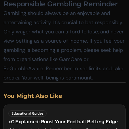
Responsible Gambling Reminder
Gambling should always be an enjoyable and
entertaining activity. It's crucial to bet responsibly.
Only wager what you can afford to lose, and never
view betting as a source of income. If you feel your
gambling is becoming a problem, please seek help
from organisations like GamCare or
BeGambleAware. Remember to set limits and take
breaks. Your well-being is paramount.
You Might Also Like
Educational Guides
xG Explained: Boost Your Football Betting Edge