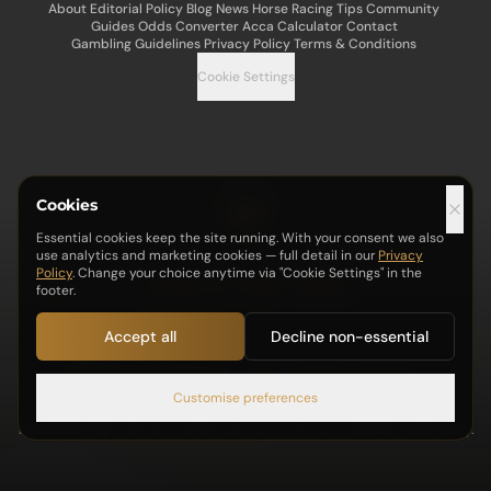
About
Editorial Policy
Blog
News
Horse Racing Tips
Community
•
•
•
•
•
•
Guides
Odds Converter
Acca Calculator
Contact
•
•
•
•
Gambling Guidelines
Privacy Policy
Terms & Conditions
•
•
•
Cookie Settings
Cookies
Essential cookies keep the site running. With your consent we also
use analytics and marketing cookies — full detail in our
Privacy
Policy
. Change your choice anytime via "Cookie Settings" in the
KING'S TOP TIPS
footer.
Accept all
Decline non-essential
©
2026
KING'S TOP TIPS. All rights reserved.
Built by @KingsTopTips · Join our growing community
Customise preferences
King's Top Tips contains affiliate links. We earn a commission from
bookmaker sign-ups at no extra cost to you. 18+ only. Gamble responsibly.