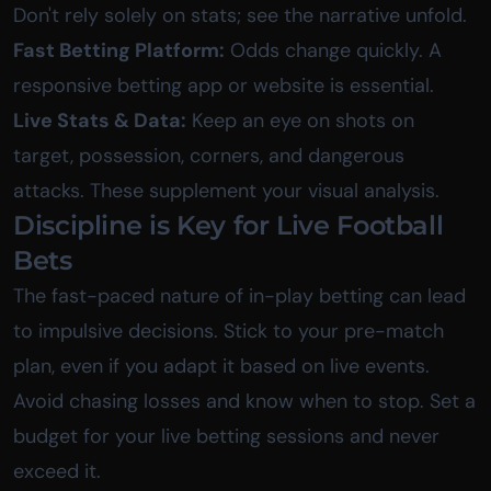
Don't rely solely on stats; see the narrative unfold.
Fast Betting Platform:
Odds change quickly. A
responsive betting app or website is essential.
Live Stats & Data:
Keep an eye on shots on
target, possession, corners, and dangerous
attacks. These supplement your visual analysis.
Discipline is Key for Live Football
Bets
The fast-paced nature of in-play betting can lead
to impulsive decisions. Stick to your pre-match
plan, even if you adapt it based on live events.
Avoid chasing losses and know when to stop. Set a
budget for your live betting sessions and never
exceed it.