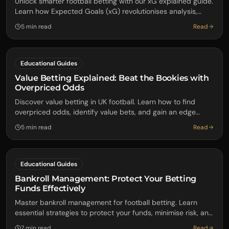
Unlock smarter football betting with our xG explained guide.
Learn how Expected Goals (xG) revolutionises analysis,
improves predictions, and boosts your betting strategy.
5
min read
Read
Educational Guides
Value Betting Explained: Beat the Bookies with
Overpriced Odds
Discover value betting in UK football. Learn how to find
overpriced odds, identify value bets, and gain an edge
against the bookies. Maximise your betting returns today!
5
min read
Read
Educational Guides
Bankroll Management: Protect Your Betting
Funds Effectively
Master bankroll management for football betting. Learn
essential strategies to protect your funds, minimise risk, and
bet responsibly. Maximise your profits today!
7
min read
Read