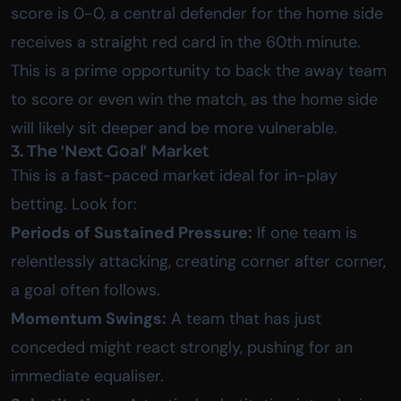
score is 0-0, a central defender for the home side
receives a straight red card in the 60th minute.
This is a prime opportunity to back the away team
to score or even win the match, as the home side
will likely sit deeper and be more vulnerable.
3. The 'Next Goal' Market
This is a fast-paced market ideal for in-play
betting. Look for:
Periods of Sustained Pressure:
If one team is
relentlessly attacking, creating corner after corner,
a goal often follows.
Momentum Swings:
A team that has just
conceded might react strongly, pushing for an
immediate equaliser.