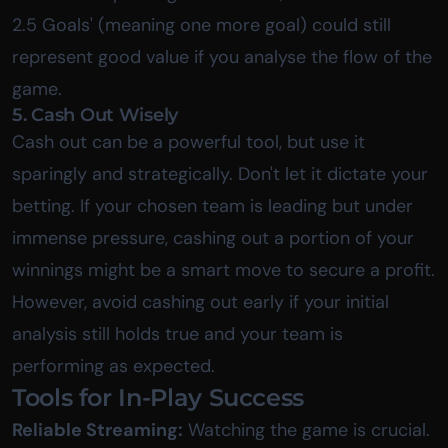
2.5 Goals' (meaning one more goal) could still
represent good value if you analyse the flow of the
game.
5. Cash Out Wisely
Cash out can be a powerful tool, but use it
sparingly and strategically. Don't let it dictate your
betting. If your chosen team is leading but under
immense pressure, cashing out a portion of your
winnings might be a smart move to secure a profit.
However, avoid cashing out early if your initial
analysis still holds true and your team is
performing as expected.
Tools for In-Play Success
Reliable Streaming:
Watching the game is crucial.