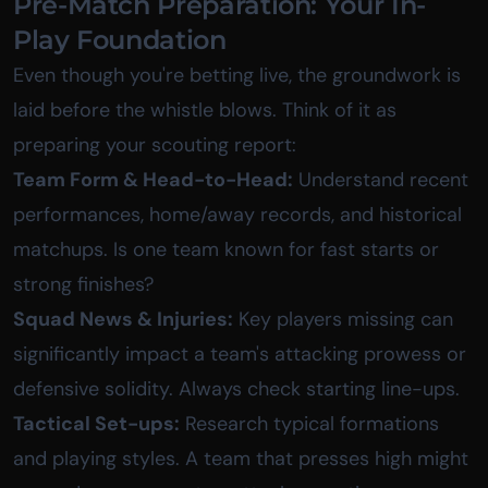
Pre-Match Preparation: Your In-
Play Foundation
Even though you're betting live, the groundwork is
laid before the whistle blows. Think of it as
preparing your scouting report:
Team Form & Head-to-Head:
Understand recent
performances, home/away records, and historical
matchups. Is one team known for fast starts or
strong finishes?
Squad News & Injuries:
Key players missing can
significantly impact a team's attacking prowess or
defensive solidity. Always check starting line-ups.
Tactical Set-ups:
Research typical formations
and playing styles. A team that presses high might