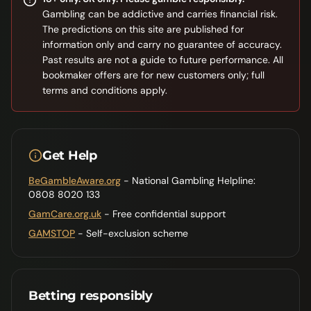
Gambling can be addictive and carries financial risk.
The predictions on this site are published for
information only and carry no guarantee of accuracy.
Past results are not a guide to future performance. All
bookmaker offers are for new customers only; full
terms and conditions apply.
Get Help
BeGambleAware.org
- National Gambling Helpline:
0808 8020 133
GamCare.org.uk
- Free confidential support
GAMSTOP
- Self-exclusion scheme
Betting responsibly